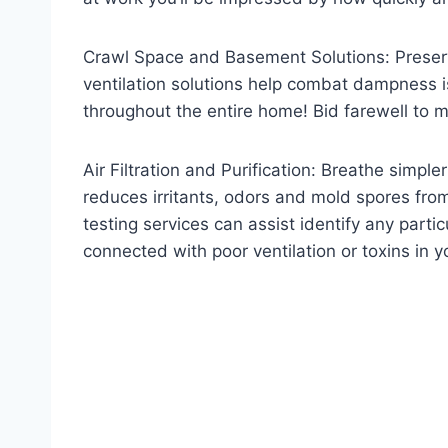
Crawl Space and Basement Solutions: Preserv
ventilation solutions help combat dampness is
throughout the entire home! Bid farewell to m
Air Filtration and Purification: Breathe simpl
reduces irritants, odors and mold spores from
testing services can assist identify any partic
connected with poor ventilation or toxins in 