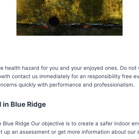
re health hazard for you and your enjoyed ones. Do not 
rowth contact us immediately for an responsibility free e
concerns quickly with performance and professionalism.
 in Blue Ridge
 Blue Ridge Our objective is to create a safer indoor en
et up an assessment or get more information about our 