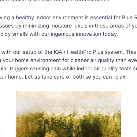
ing a healthy indoor environment is essential for Blue 
sues by minimizing moisture levels in these areas of you
oldy smells with our ingenious innovation today.
er with our setup of the IQAir HealthPro Plus system. Thi
 your home environment for cleaner air quality than ever
ular triggers causing pain while indoor air quality tests s
your home. Let us take care of both so you can relax!