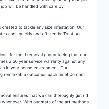
 job will be handled with care by
created to tackle any size infestation. Our
e cases quickly and efficiently. Trust our
icals for mold removal guaranteeing that our
mes a 50 year service warranty against any
ies in your house environment. Our
iding remarkable outcomes each time! Contact
emoval ensures that we can thoroughly get rid
 whenever. With our state of the art methods