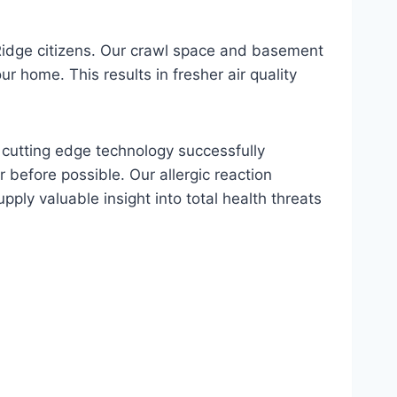
Ridge citizens. Our crawl space and basement
r home. This results in fresher air quality
s cutting edge technology successfully
 before possible. Our allergic reaction
upply valuable insight into total health threats