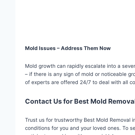
Mold Issues – Address Them Now
Mold growth can rapidly escalate into a seve
– if there is any sign of mold or noticeable g
of experts are offered 24/7 to deal with all 
Contact Us for Best Mold Removal
Trust us for trustworthy Best Mold Removal in
conditions for you and your loved ones. To s