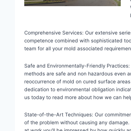
Comprehensive Services: Our extensive series 
competence combined with sophisticated tools 
team for all your mold associated requiremen
Safe and Environmentally-Friendly Practices:
methods are safe and non hazardous even aro
reoccurrence of mold on cured surface areas
dedication to environmental obligation indica
us today to read more about how we can he
State-of-the-Art Techniques: Our commitment 
of the problem without causing any damage. 
at work you’ll be impressed by how quickly an