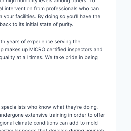
r high humidity levels among others. To
nal intervention from professionals who can
your facilities. By doing so you’ll have the
k to its initial state of purity.
ith years of experience serving the
up makes up MICRO certified inspectors and
ality at all times. We take pride in being
 specialists who know what they’re doing.
ndergone extensive training in order to offer
gional climate conditions can add to mold
articular needs that develop during your job.