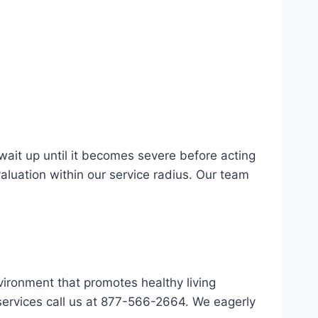
wait up until it becomes severe before acting
valuation within our service radius. Our team
vironment that promotes healthy living
services call us at 877-566-2664. We eagerly