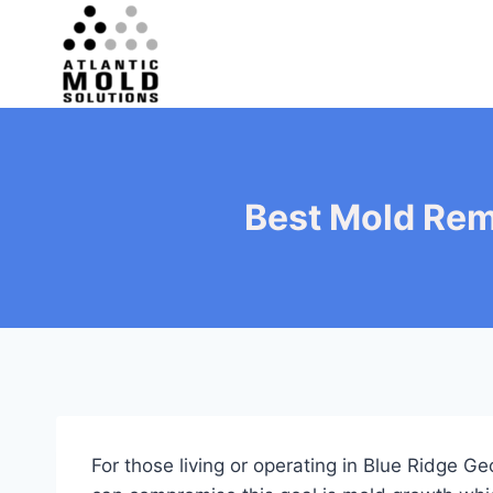
Skip
to
content
Best Mold Rem
For those living or operating in Blue Ridge 