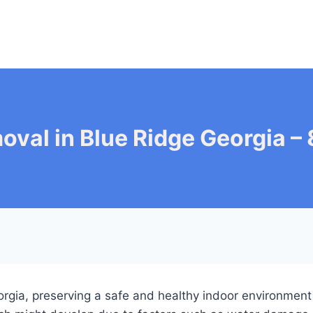
oval in Blue Ridge Georgia 
Georgia, preserving a safe and healthy indoor environme