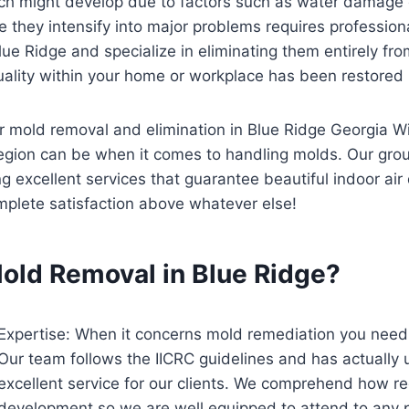
ch might develop due to factors such as water damage o
re they intensify into major problems requires professio
e Ridge and specialize in eliminating them entirely from 
uality within your home or workplace has been restored bac
for mold removal and elimination in Blue Ridge Georgia W
egion can be when it comes to handling molds. Our gro
excellent services that guarantee beautiful indoor air qu
plete satisfaction above whatever else!
old Removal in Blue Ridge?
Expertise: When it concerns mold remediation you need
Our team follows the IICRC guidelines and has actually u
excellent service for our clients. We comprehend how re
development so we are well equipped to attend to any p