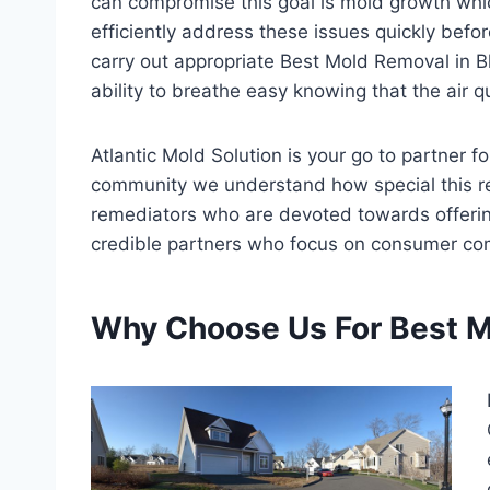
can compromise this goal is mold growth whi
efficiently address these issues quickly befo
carry out appropriate Best Mold Removal in Blu
ability to breathe easy knowing that the air q
Atlantic Mold Solution is your go to partner 
community we understand how special this r
remediators who are devoted towards offering 
credible partners who focus on consumer com
Why Choose Us For Best M