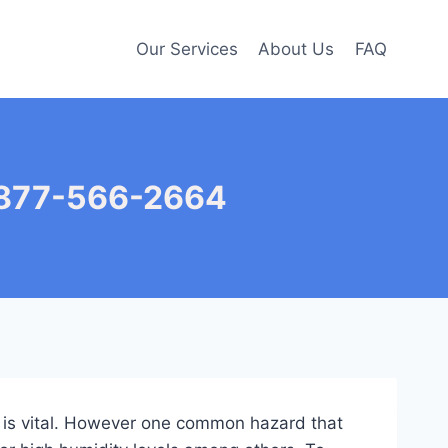
Our Services
About Us
FAQ
– 877-566-2664
nt is vital. However one common hazard that