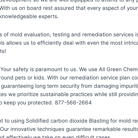
With us on board rest assured that every aspect of your
knowledgeable experts.
of mold evaluation, testing and remediation services is 
allows us to efficiently deal with even the most intricat
ts!
 Your safety is paramount to us. We use All Green Chem
und pets or kids. With our remediation service plan co
 guaranteeing long term security from damaging impurit
tes we prioritize sustainable practices while still prov
lp keep you protected. 877-566-2664
to using Solidified carbon dioxide Blasting for mold r
Our innovative techniques guarantee remarkable results
d effectively we take on even difficult cases.