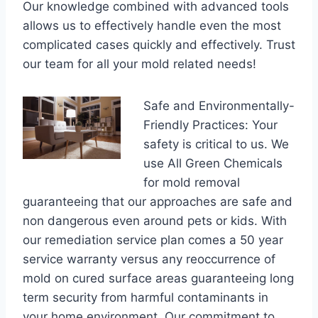
Our knowledge combined with advanced tools
allows us to effectively handle even the most
complicated cases quickly and effectively. Trust
our team for all your mold related needs!
Safe and Environmentally-
Friendly Practices: Your
safety is critical to us. We
use All Green Chemicals
for mold removal
guaranteeing that our approaches are safe and
non dangerous even around pets or kids. With
our remediation service plan comes a 50 year
service warranty versus any reoccurrence of
mold on cured surface areas guaranteeing long
term security from harmful contaminants in
your home environment. Our commitment to