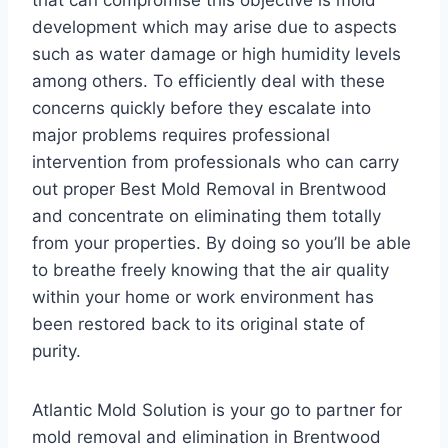
that can compromise this objective is mold
development which may arise due to aspects
such as water damage or high humidity levels
among others. To efficiently deal with these
concerns quickly before they escalate into
major problems requires professional
intervention from professionals who can carry
out proper Best Mold Removal in Brentwood
and concentrate on eliminating them totally
from your properties. By doing so you’ll be able
to breathe freely knowing that the air quality
within your home or work environment has
been restored back to its original state of
purity.
Atlantic Mold Solution is your go to partner for
mold removal and elimination in Brentwood