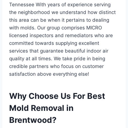
Tennessee With years of experience serving
the neighborhood we understand how distinct
this area can be when it pertains to dealing
with molds. Our group comprises MICRO
licensed inspectors and remediators who are
committed towards supplying excellent
services that guarantee beautiful indoor air
quality at all times. We take pride in being
credible partners who focus on customer
satisfaction above everything else!
Why Choose Us For Best
Mold Removal in
Brentwood?