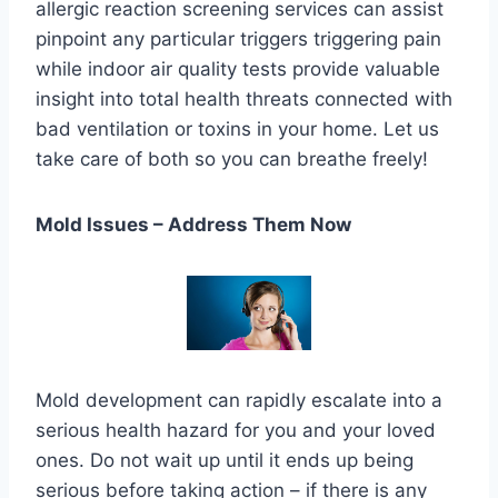
allergic reaction screening services can assist
pinpoint any particular triggers triggering pain
while indoor air quality tests provide valuable
insight into total health threats connected with
bad ventilation or toxins in your home. Let us
take care of both so you can breathe freely!
Mold Issues – Address Them Now
Mold development can rapidly escalate into a
serious health hazard for you and your loved
ones. Do not wait up until it ends up being
serious before taking action – if there is any