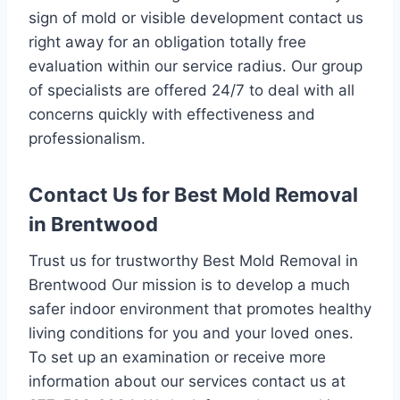
sign of mold or visible development contact us
right away for an obligation totally free
evaluation within our service radius. Our group
of specialists are offered 24/7 to deal with all
concerns quickly with effectiveness and
professionalism.
Contact Us for Best Mold Removal
in Brentwood
Trust us for trustworthy Best Mold Removal in
Brentwood Our mission is to develop a much
safer indoor environment that promotes healthy
living conditions for you and your loved ones.
To set up an examination or receive more
information about our services contact us at