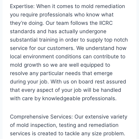
Expertise: When it comes to mold remediation
you require professionals who know what
they’re doing. Our team follows the IICRC
standards and has actually undergone
substantial training in order to supply top notch
service for our customers. We understand how
local environment conditions can contribute to
mold growth so we are well equipped to
resolve any particular needs that emerge
during your job. With us on board rest assured
that every aspect of your job will be handled
with care by knowledgeable professionals.
Comprehensive Services: Our extensive variety
of mold inspection, testing and remediation
services is created to tackle any size problem.