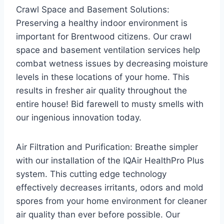
Crawl Space and Basement Solutions:
Preserving a healthy indoor environment is
important for Brentwood citizens. Our crawl
space and basement ventilation services help
combat wetness issues by decreasing moisture
levels in these locations of your home. This
results in fresher air quality throughout the
entire house! Bid farewell to musty smells with
our ingenious innovation today.
Air Filtration and Purification: Breathe simpler
with our installation of the IQAir HealthPro Plus
system. This cutting edge technology
effectively decreases irritants, odors and mold
spores from your home environment for cleaner
air quality than ever before possible. Our