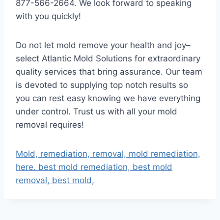
877-566-2664. We look forward to speaking
with you quickly!
Do not let mold remove your health and joy–
select Atlantic Mold Solutions for extraordinary
quality services that bring assurance. Our team
is devoted to supplying top notch results so
you can rest easy knowing we have everything
under control. Trust us with all your mold
removal requires!
Mold, remediation, removal, mold remediation,
here. best mold remediation, best mold
removal, best mold,