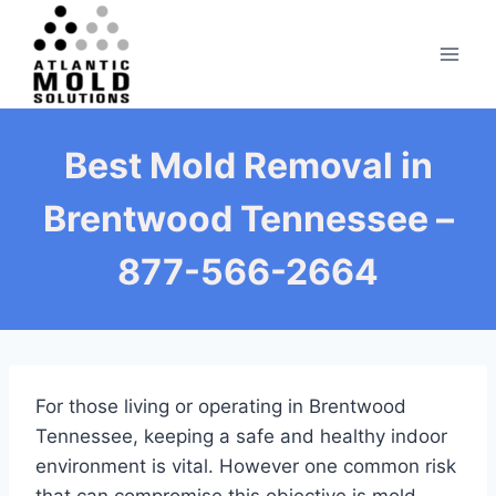
Skip
to
content
Best Mold Removal in
Brentwood Tennessee –
877-566-2664
For those living or operating in Brentwood
Tennessee, keeping a safe and healthy indoor
environment is vital. However one common risk