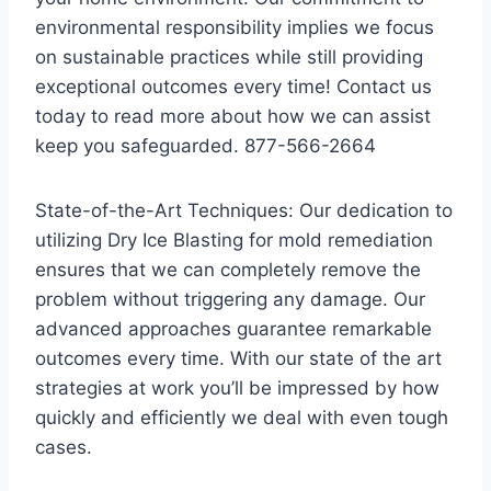
environmental responsibility implies we focus
on sustainable practices while still providing
exceptional outcomes every time! Contact us
today to read more about how we can assist
keep you safeguarded. 877-566-2664
State-of-the-Art Techniques: Our dedication to
utilizing Dry Ice Blasting for mold remediation
ensures that we can completely remove the
problem without triggering any damage. Our
advanced approaches guarantee remarkable
outcomes every time. With our state of the art
strategies at work you’ll be impressed by how
quickly and efficiently we deal with even tough
cases.