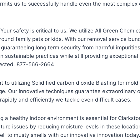
mits us to successfully handle even the most complex c
our safety is critical to us. We utilize All Green Chemic
und family pets or kids. With our removal service bun
 guaranteeing long term security from harmful impuriti
on sustainable practices while still providing exceptional
tected. 877-566-2664
to utilizing Solidified carbon dioxide Blasting for mol
ge. Our innovative techniques guarantee extraordinary 
pidly and efficiently we tackle even difficult cases.
 a healthy indoor environment is essential for Clarks
ture issues by reducing moisture levels in these location
ell to musty smells with our innovative innovation today