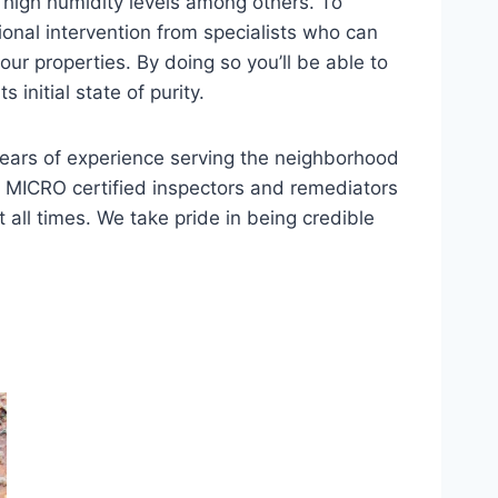
 high humidity levels among others. To
ional intervention from specialists who can
ur properties. By doing so you’ll be able to
initial state of purity.
 years of experience serving the neighborhood
 MICRO certified inspectors and remediators
 all times. We take pride in being credible