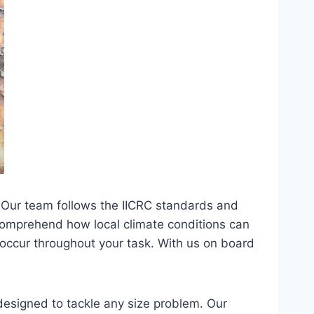
 Our team follows the IICRC standards and
e comprehend how local climate conditions can
 occur throughout your task. With us on board
designed to tackle any size problem. Our