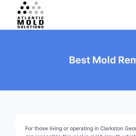
Skip
to
content
Best Mold Rem
For those living or operating in Clarkston Ge