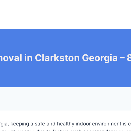
oval in Clarkston Georgia 
orgia, keeping a safe and healthy indoor environment is c