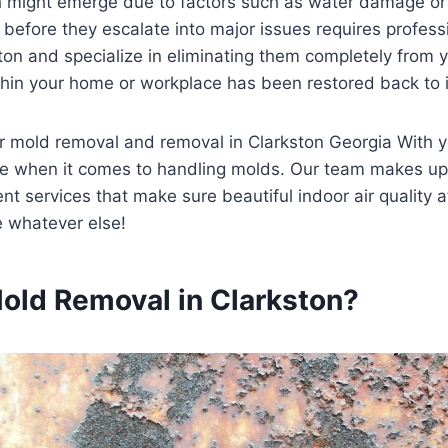
ch might emerge due to factors such as water damage or
 before they escalate into major issues requires profess
on and specialize in eliminating them completely from yo
thin your home or workplace has been restored back to its 
 for mold removal and removal in Clarkston Georgia With
be when it comes to handling molds. Our team makes up
 services that make sure beautiful indoor air quality at
ve whatever else!
old Removal in Clarkston?