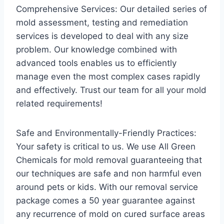
Comprehensive Services: Our detailed series of
mold assessment, testing and remediation
services is developed to deal with any size
problem. Our knowledge combined with
advanced tools enables us to efficiently
manage even the most complex cases rapidly
and effectively. Trust our team for all your mold
related requirements!
Safe and Environmentally-Friendly Practices:
Your safety is critical to us. We use All Green
Chemicals for mold removal guaranteeing that
our techniques are safe and non harmful even
around pets or kids. With our removal service
package comes a 50 year guarantee against
any recurrence of mold on cured surface areas