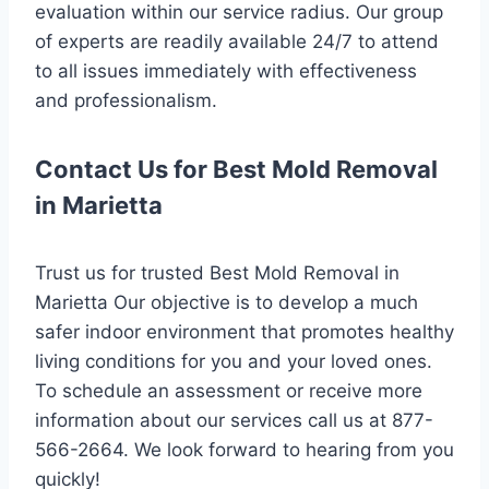
evaluation within our service radius. Our group
of experts are readily available 24/7 to attend
to all issues immediately with effectiveness
and professionalism.
Contact Us for Best Mold Removal
in Marietta
Trust us for trusted Best Mold Removal in
Marietta Our objective is to develop a much
safer indoor environment that promotes healthy
living conditions for you and your loved ones.
To schedule an assessment or receive more
information about our services call us at 877-
566-2664. We look forward to hearing from you
quickly!