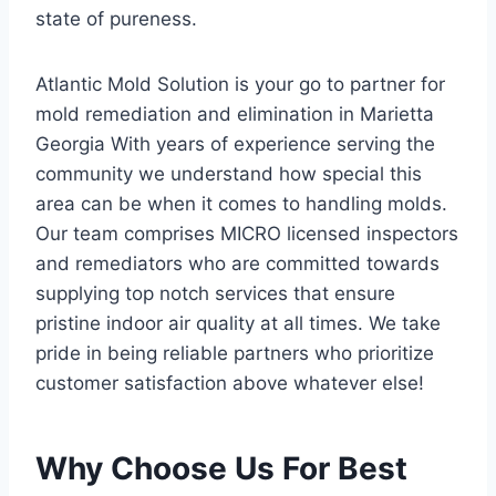
state of pureness.
Atlantic Mold Solution is your go to partner for
mold remediation and elimination in Marietta
Georgia With years of experience serving the
community we understand how special this
area can be when it comes to handling molds.
Our team comprises MICRO licensed inspectors
and remediators who are committed towards
supplying top notch services that ensure
pristine indoor air quality at all times. We take
pride in being reliable partners who prioritize
customer satisfaction above whatever else!
Why Choose Us For Best