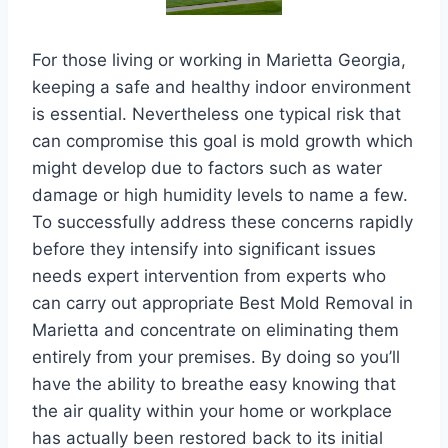
For those living or working in Marietta Georgia,
keeping a safe and healthy indoor environment
is essential. Nevertheless one typical risk that
can compromise this goal is mold growth which
might develop due to factors such as water
damage or high humidity levels to name a few.
To successfully address these concerns rapidly
before they intensify into significant issues
needs expert intervention from experts who
can carry out appropriate Best Mold Removal in
Marietta and concentrate on eliminating them
entirely from your premises. By doing so you’ll
have the ability to breathe easy knowing that
the air quality within your home or workplace
has actually been restored back to its initial