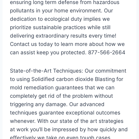
ensuring long term defense from hazardous
pollutants in your home environment. Our
dedication to ecological duty implies we
prioritize sustainable practices while still
delivering extraordinary results every time!
Contact us today to learn more about how we
can assist keep you protected. 877-566-2664
State-of-the-Art Techniques: Our commitment
to using Solidified carbon dioxide Blasting for
mold remediation guarantees that we can
completely get rid of the problem without
triggering any damage. Our advanced
techniques guarantee exceptional outcomes
whenever. With our state of the art strategies
at work you’ll be impressed by how quickly and
effectively we take on even tough cases.