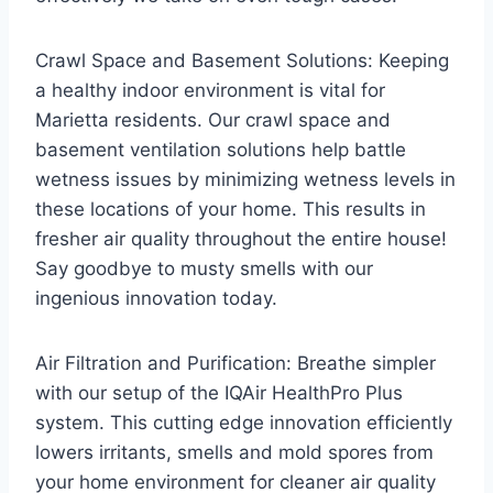
Crawl Space and Basement Solutions: Keeping
a healthy indoor environment is vital for
Marietta residents. Our crawl space and
basement ventilation solutions help battle
wetness issues by minimizing wetness levels in
these locations of your home. This results in
fresher air quality throughout the entire house!
Say goodbye to musty smells with our
ingenious innovation today.
Air Filtration and Purification: Breathe simpler
with our setup of the IQAir HealthPro Plus
system. This cutting edge innovation efficiently
lowers irritants, smells and mold spores from
your home environment for cleaner air quality