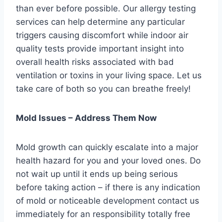
than ever before possible. Our allergy testing
services can help determine any particular
triggers causing discomfort while indoor air
quality tests provide important insight into
overall health risks associated with bad
ventilation or toxins in your living space. Let us
take care of both so you can breathe freely!
Mold Issues – Address Them Now
Mold growth can quickly escalate into a major
health hazard for you and your loved ones. Do
not wait up until it ends up being serious
before taking action – if there is any indication
of mold or noticeable development contact us
immediately for an responsibility totally free