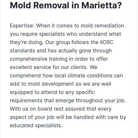
Mold Removal in Marietta?
Expertise: When it comes to mold remediation
you require specialists who understand what
they’re doing. Our group follows the IICRC
standards and has actually gone through
comprehensive training in order to offer
excellent service for our clients. We
comprehend how local climate conditions can
add to mold development so we are well
equipped to attend to any specific
requirements that emerge throughout your job.
With us on board rest assured that every
aspect of your job will be handled with care by
educated specialists.