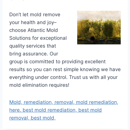
Don’t let mold remove
your health and joy–
choose Atlantic Mold
Solutions for exceptional
quality services that
bring assurance. Our
group is committed to providing excellent
results so you can rest simple knowing we have
everything under control. Trust us with all your
mold elimination requires!
Mold, remediation, removal, mold remediation,
here. best mold remediation, best mold
removal, best mold,