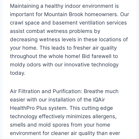
Maintaining a healthy indoor environment is
important for Mountain Brook homeowners. Our
crawl space and basement ventilation services
assist combat wetness problems by
decreasing wetness levels in these locations of
your home. This leads to fresher air quality
throughout the whole home! Bid farewell to
moldy odors with our innovative technology
today.
Air Filtration and Purification: Breathe much
easier with our installation of the IQAir
HealthPro Plus system. This cutting edge
technology effectively minimizes allergens,
smells and mold spores from your home
environment for cleaner air quality than ever