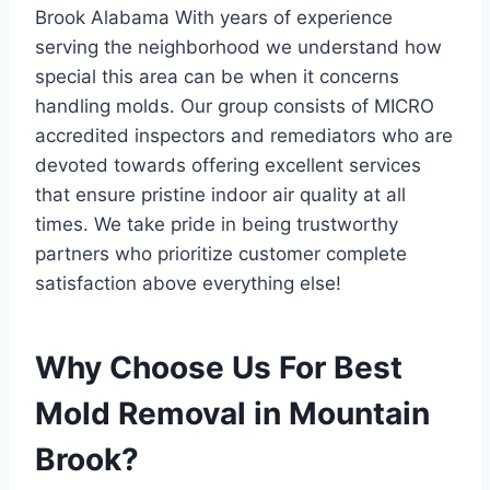
Brook Alabama With years of experience
serving the neighborhood we understand how
special this area can be when it concerns
handling molds. Our group consists of MICRO
accredited inspectors and remediators who are
devoted towards offering excellent services
that ensure pristine indoor air quality at all
times. We take pride in being trustworthy
partners who prioritize customer complete
satisfaction above everything else!
Why Choose Us For Best
Mold Removal in Mountain
Brook?