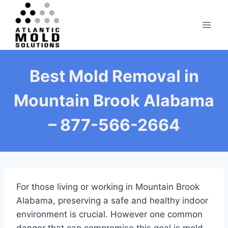
Skip
to
content
Best Mold Removal in
Mountain Brook Alabama
– 877-566-2664
For those living or working in Mountain Brook
Alabama, preserving a safe and healthy indoor
environment is crucial. However one common