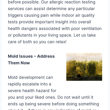
before possible. Our allergic reaction testing
services can assist determine any particular
triggers causing pain while indoor air quality
tests provide important insight into overall
health dangers associated with poor ventilation
or pollutants in your living space. Let us take
care of both so you can relax!
Mold Issues – Address
Them Now
Mold development can
rapidly escalate into a
severe health hazard for
you and your liked ones. Do not wait until it
ends up being severe before doing something