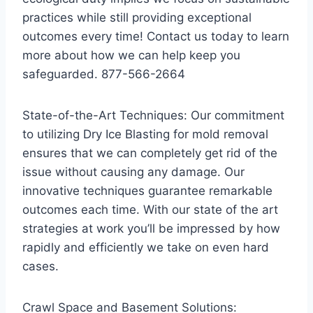
practices while still providing exceptional
outcomes every time! Contact us today to learn
more about how we can help keep you
safeguarded. 877-566-2664
State-of-the-Art Techniques: Our commitment
to utilizing Dry Ice Blasting for mold removal
ensures that we can completely get rid of the
issue without causing any damage. Our
innovative techniques guarantee remarkable
outcomes each time. With our state of the art
strategies at work you’ll be impressed by how
rapidly and efficiently we take on even hard
cases.
Crawl Space and Basement Solutions: