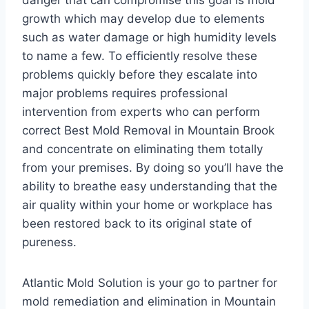
danger that can compromise this goal is mold
growth which may develop due to elements
such as water damage or high humidity levels
to name a few. To efficiently resolve these
problems quickly before they escalate into
major problems requires professional
intervention from experts who can perform
correct Best Mold Removal in Mountain Brook
and concentrate on eliminating them totally
from your premises. By doing so you’ll have the
ability to breathe easy understanding that the
air quality within your home or workplace has
been restored back to its original state of
pureness.
Atlantic Mold Solution is your go to partner for
mold remediation and elimination in Mountain