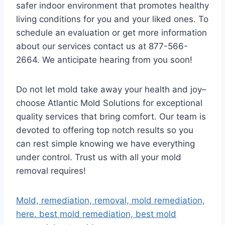
safer indoor environment that promotes healthy
living conditions for you and your liked ones. To
schedule an evaluation or get more information
about our services contact us at 877-566-
2664. We anticipate hearing from you soon!
Do not let mold take away your health and joy–
choose Atlantic Mold Solutions for exceptional
quality services that bring comfort. Our team is
devoted to offering top notch results so you
can rest simple knowing we have everything
under control. Trust us with all your mold
removal requires!
Mold, remediation, removal, mold remediation,
here. best mold remediation, best mold