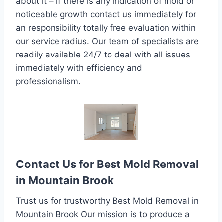
about it – if there is any indication of mold or
noticeable growth contact us immediately for
an responsibility totally free evaluation within
our service radius. Our team of specialists are
readily available 24/7 to deal with all issues
immediately with efficiency and
professionalism.
Contact Us for Best Mold Removal
in Mountain Brook
Trust us for trustworthy Best Mold Removal in
Mountain Brook Our mission is to produce a