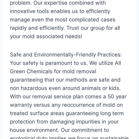
problem. Our expertise combined with
innovative tools enables us to efficiently
manage even the most complicated cases
rapidly and efficiently. Trust our group for all
your mold associated needs!
Safe and Environmentally-Friendly Practices:
Your safety is paramount to us. We utilize All
Green Chemicals for mold removal
guaranteeing that our methods are safe and
non hazardous even around animals or kids.
With our removal service plan comes a 50 year
warranty versus any reoccurrence of mold on
treated surface areas guaranteeing long term
protection from damaging impurities in your
house environment. Our commitment to
ecological duty implies we focus on sustainable