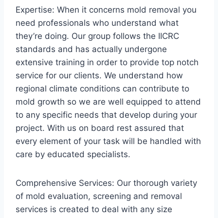
Expertise: When it concerns mold removal you
need professionals who understand what
they’re doing. Our group follows the IICRC
standards and has actually undergone
extensive training in order to provide top notch
service for our clients. We understand how
regional climate conditions can contribute to
mold growth so we are well equipped to attend
to any specific needs that develop during your
project. With us on board rest assured that
every element of your task will be handled with
care by educated specialists.
Comprehensive Services: Our thorough variety
of mold evaluation, screening and removal
services is created to deal with any size