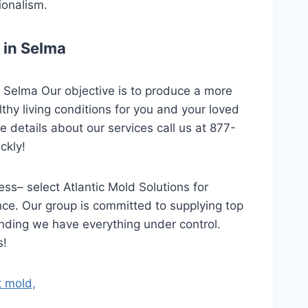
ionalism.
 in Selma
n Selma Our objective is to produce a more
hy living conditions for you and your loved
 details about our services call us at 877-
ckly!
ss– select Atlantic Mold Solutions for
nce. Our group is committed to supplying top
anding we have everything under control.
s!
t mold,