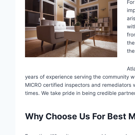
For
imp
ari
wit
fro
the
the
Atl
years of experience serving the community w
MICRO certified inspectors and remediators wh
times. We take pride in being credible partne
Why Choose Us For Best M