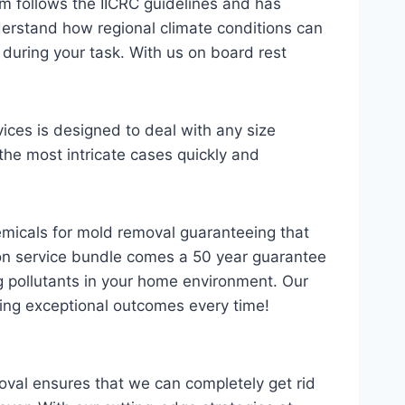
m follows the IICRC guidelines and has
derstand how regional climate conditions can
during your task. With us on board rest
ces is designed to deal with any size
the most intricate cases quickly and
hemicals for mold removal guaranteeing that
ion service bundle comes a 50 year guarantee
 pollutants in your home environment. Our
ering exceptional outcomes every time!
oval ensures that we can completely get rid