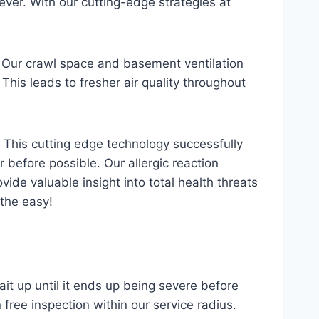
ver. With our cutting-edge strategies at
. Our crawl space and basement ventilation
This leads to fresher air quality throughout
m. This cutting edge technology successfully
 before possible. Our allergic reaction
ovide valuable insight into total health threats
athe easy!
it up until it ends up being severe before
 free inspection within our service radius.