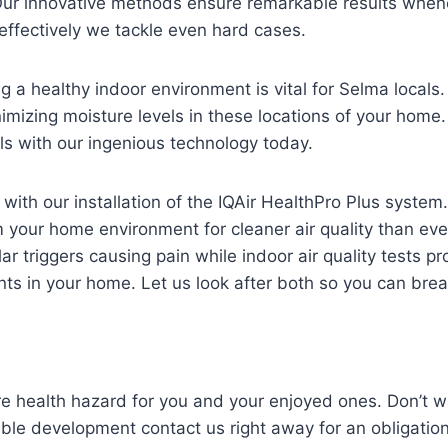
Our innovative methods ensure remarkable results whene
effectively we tackle even hard cases.
a healthy indoor environment is vital for Selma locals
mizing moisture levels in these locations of your home. 
s with our ingenious technology today.
er with our installation of the IQAir HealthPro Plus syste
your home environment for cleaner air quality than ever
ar triggers causing pain while indoor air quality tests pr
nts in your home. Let us look after both so you can bre
re health hazard for you and your enjoyed ones. Don’t wa
eable development contact us right away for an obligation