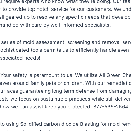
u require experts who know what they’re doing. Our tea
er to provide top notch service for our customers. We un
l geared up to resolve any specific needs that develop 
 handled with care by well-informed specialists.
eries of mold assessment, screening and removal servi
histicated tools permits us to efficiently handle even 
 associated needs!
 Your safety is paramount to us. We utilize All Green C
ven around family pets or children. With our remediat
surfaces guaranteeing long term defense from damaging
sts we focus on sustainable practices while still deliv
t how we can assist keep you protected. 877-566-2664
to using Solidified carbon dioxide Blasting for mold rem