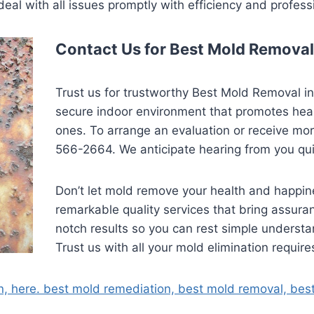
deal with all issues promptly with efficiency and profess
Contact Us for Best Mold Removal
Trust us for trustworthy Best Mold Removal i
secure indoor environment that promotes healt
ones. To arrange an evaluation or receive more
566-2664. We anticipate hearing from you qui
Don’t let mold remove your health and happine
remarkable quality services that bring assura
notch results so you can rest simple underst
Trust us with all your mold elimination require
n, here. best mold remediation, best mold removal, bes