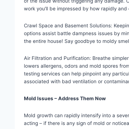
of the issue without triggering any damage. 
work you’ll be impressed by how rapidly and 
Crawl Space and Basement Solutions: Keeping 
options assist battle dampness issues by mini
the entire house! Say goodbye to moldy smell
Air Filtration and Purification: Breathe simpl
lowers allergens, odors and mold spores from 
testing services can help pinpoint any particul
associated with bad ventilation or contamina
Mold Issues – Address Them Now
Mold growth can rapidly intensify into a seve
acting – if there is any sign of mold or notic