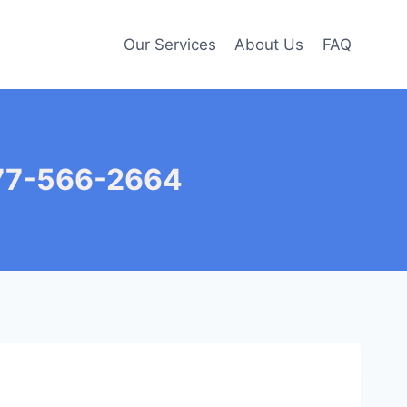
Our Services
About Us
FAQ
877-566-2664