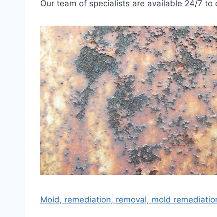
Our team of specialists are available 24/7 to 
Mold, remediation, removal, mold remediatio