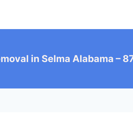
emoval in Selma Alabama – 