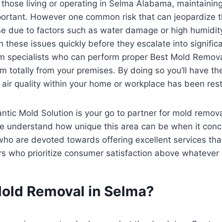
 those living or operating in Selma Alabama, maintainin
ortant. However one common risk that can jeopardize t
se due to factors such as water damage or high humidity
h these issues quickly before they escalate into signifi
m specialists who can perform proper Best Mold Remov
m totally from your premises. By doing so you’ll have the
 air quality within your home or workplace has been restor
antic Mold Solution is your go to partner for mold remo
e understand how unique this area can be when it conc
o are devoted towards offering excellent services that e
rs who prioritize consumer satisfaction above whatever 
old Removal in Selma?