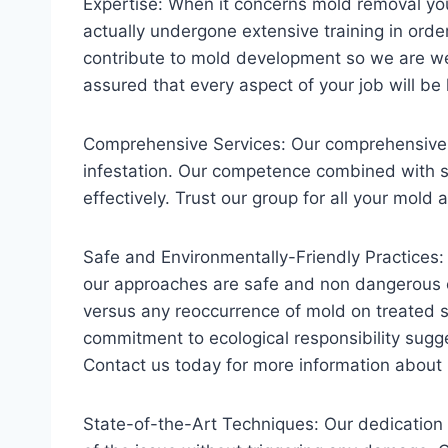
Expertise: When it concerns mold removal yo
actually undergone extensive training in ord
contribute to mold development so we are wel
assured that every aspect of your job will be
Comprehensive Services: Our comprehensive s
infestation. Our competence combined with sop
effectively. Trust our group for all your mold
Safe and Environmentally-Friendly Practices:
our approaches are safe and non dangerous e
versus any reoccurrence of mold on treated 
commitment to ecological responsibility sugge
Contact us today for more information abou
State-of-the-Art Techniques: Our dedication 