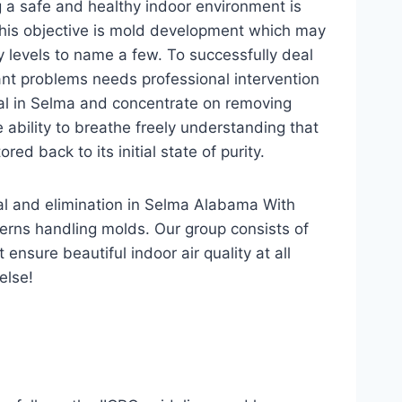
g a safe and healthy indoor environment is
his objective is mold development which may
 levels to name a few. To successfully deal
cant problems needs professional intervention
al in Selma and concentrate on removing
 ability to breathe freely understanding that
ed back to its initial state of purity.
val and elimination in Selma Alabama With
erns handling molds. Our group consists of
nsure beautiful indoor air quality at all
else!