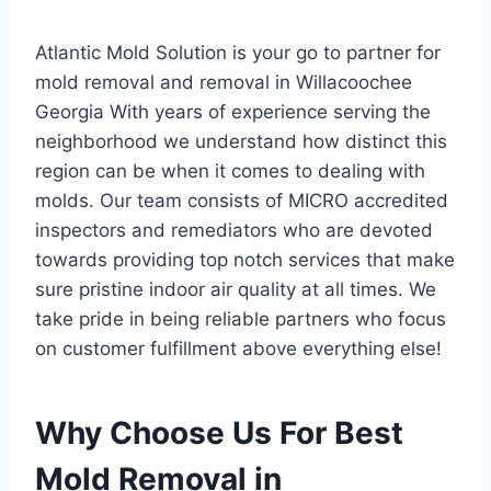
Atlantic Mold Solution is your go to partner for
mold removal and removal in Willacoochee
Georgia With years of experience serving the
neighborhood we understand how distinct this
region can be when it comes to dealing with
molds. Our team consists of MICRO accredited
inspectors and remediators who are devoted
towards providing top notch services that make
sure pristine indoor air quality at all times. We
take pride in being reliable partners who focus
on customer fulfillment above everything else!
Why Choose Us For Best
Mold Removal in