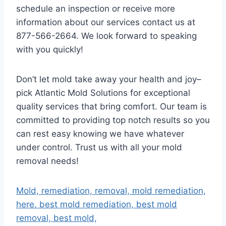
schedule an inspection or receive more
information about our services contact us at
877-566-2664. We look forward to speaking
with you quickly!
Don’t let mold take away your health and joy–
pick Atlantic Mold Solutions for exceptional
quality services that bring comfort. Our team is
committed to providing top notch results so you
can rest easy knowing we have whatever
under control. Trust us with all your mold
removal needs!
Mold, remediation, removal, mold remediation,
here. best mold remediation, best mold
removal, best mold,