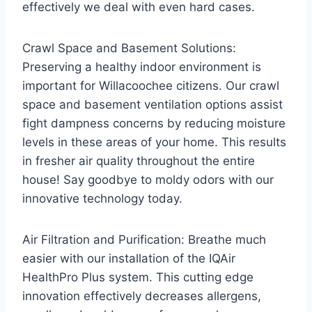
effectively we deal with even hard cases.
Crawl Space and Basement Solutions:
Preserving a healthy indoor environment is
important for Willacoochee citizens. Our crawl
space and basement ventilation options assist
fight dampness concerns by reducing moisture
levels in these areas of your home. This results
in fresher air quality throughout the entire
house! Say goodbye to moldy odors with our
innovative technology today.
Air Filtration and Purification: Breathe much
easier with our installation of the IQAir
HealthPro Plus system. This cutting edge
innovation effectively decreases allergens,