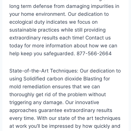
long term defense from damaging impurities in
your home environment. Our dedication to
ecological duty indicates we focus on
sustainable practices while still providing
extraordinary results each time! Contact us
today for more information about how we can
help keep you safeguarded. 877-566-2664
State-of-the-Art Techniques: Our dedication to
using Solidified carbon dioxide Blasting for
mold remediation ensures that we can
thoroughly get rid of the problem without
triggering any damage. Our innovative
approaches guarantee extraordinary results
every time. With our state of the art techniques
at work you’ll be impressed by how quickly and