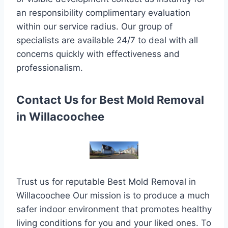
an responsibility complimentary evaluation
within our service radius. Our group of
specialists are available 24/7 to deal with all
concerns quickly with effectiveness and
professionalism.
Contact Us for Best Mold Removal
in Willacoochee
Trust us for reputable Best Mold Removal in
Willacoochee Our mission is to produce a much
safer indoor environment that promotes healthy
living conditions for you and your liked ones. To