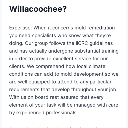
Willacoochee?
Expertise: When it concerns mold remediation
you need specialists who know what they’re
doing. Our group follows the IICRC guidelines
and has actually undergone substantial training
in order to provide excellent service for our
clients. We comprehend how local climate
conditions can add to mold development so we
are well equipped to attend to any particular
requirements that develop throughout your job.
With us on board rest assured that every
element of your task will be managed with care
by experienced professionals.