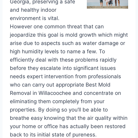
Georgia, preserving a safe
and healthy indoor
environment is vital.
However one common threat that can
jeopardize this goal is mold growth which might
arise due to aspects such as water damage or
high humidity levels to name a few. To
efficiently deal with these problems rapidly
before they escalate into significant issues
needs expert intervention from professionals
who can carry out appropriate Best Mold
Removal in Willacoochee and concentrate on
eliminating them completely from your
properties. By doing so you’ll be able to
breathe easy knowing that the air quality within
your home or office has actually been restored
back to its initial state of pureness.