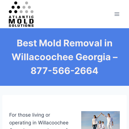
Skip
to
content
Best Mold Removal in
Willacoochee Georgia –
877-566-2664
For those living or
operating in Willacoochee