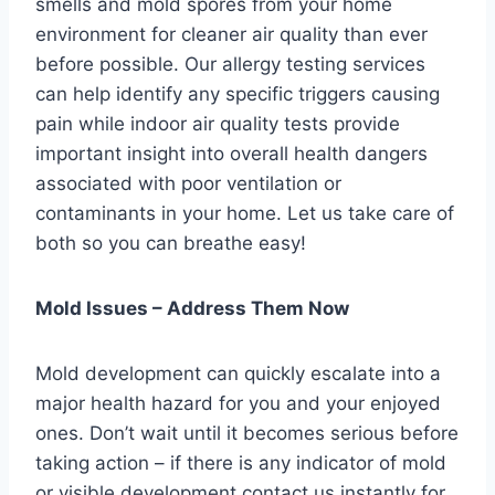
smells and mold spores from your home
environment for cleaner air quality than ever
before possible. Our allergy testing services
can help identify any specific triggers causing
pain while indoor air quality tests provide
important insight into overall health dangers
associated with poor ventilation or
contaminants in your home. Let us take care of
both so you can breathe easy!
Mold Issues – Address Them Now
Mold development can quickly escalate into a
major health hazard for you and your enjoyed
ones. Don’t wait until it becomes serious before
taking action – if there is any indicator of mold
or visible development contact us instantly for