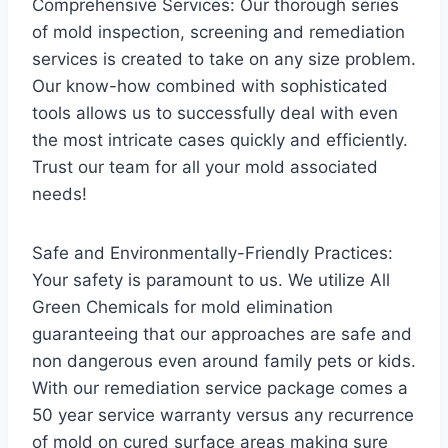
Comprehensive Services: Our thorough series
of mold inspection, screening and remediation
services is created to take on any size problem.
Our know-how combined with sophisticated
tools allows us to successfully deal with even
the most intricate cases quickly and efficiently.
Trust our team for all your mold associated
needs!
Safe and Environmentally-Friendly Practices:
Your safety is paramount to us. We utilize All
Green Chemicals for mold elimination
guaranteeing that our approaches are safe and
non dangerous even around family pets or kids.
With our remediation service package comes a
50 year service warranty versus any recurrence
of mold on cured surface areas making sure