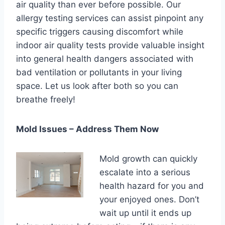
air quality than ever before possible. Our
allergy testing services can assist pinpoint any
specific triggers causing discomfort while
indoor air quality tests provide valuable insight
into general health dangers associated with
bad ventilation or pollutants in your living
space. Let us look after both so you can
breathe freely!
Mold Issues – Address Them Now
Mold growth can quickly
escalate into a serious
health hazard for you and
your enjoyed ones. Don’t
wait up until it ends up