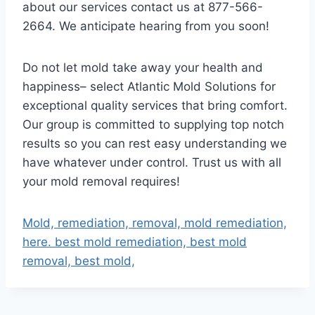
about our services contact us at 877-566-
2664. We anticipate hearing from you soon!
Do not let mold take away your health and
happiness– select Atlantic Mold Solutions for
exceptional quality services that bring comfort.
Our group is committed to supplying top notch
results so you can rest easy understanding we
have whatever under control. Trust us with all
your mold removal requires!
Mold, remediation, removal, mold remediation,
here. best mold remediation, best mold
removal, best mold,