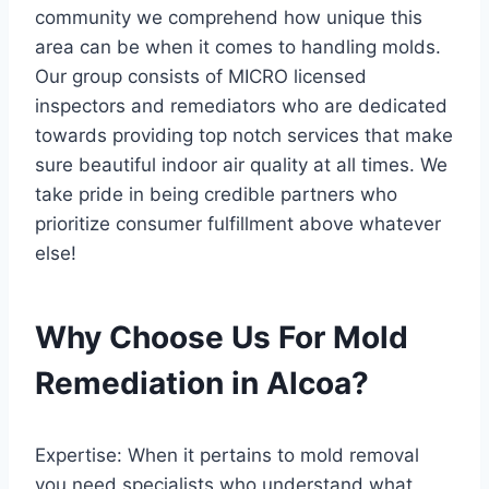
community we comprehend how unique this
area can be when it comes to handling molds.
Our group consists of MICRO licensed
inspectors and remediators who are dedicated
towards providing top notch services that make
sure beautiful indoor air quality at all times. We
take pride in being credible partners who
prioritize consumer fulfillment above whatever
else!
Why Choose Us For Mold
Remediation in Alcoa?
Expertise: When it pertains to mold removal
you need specialists who understand what