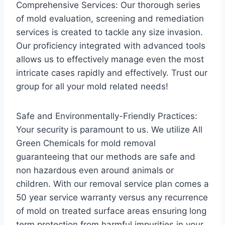
Comprehensive Services: Our thorough series
of mold evaluation, screening and remediation
services is created to tackle any size invasion.
Our proficiency integrated with advanced tools
allows us to effectively manage even the most
intricate cases rapidly and effectively. Trust our
group for all your mold related needs!
Safe and Environmentally-Friendly Practices:
Your security is paramount to us. We utilize All
Green Chemicals for mold removal
guaranteeing that our methods are safe and
non hazardous even around animals or
children. With our removal service plan comes a
50 year service warranty versus any recurrence
of mold on treated surface areas ensuring long
term protection from harmful impurities in your