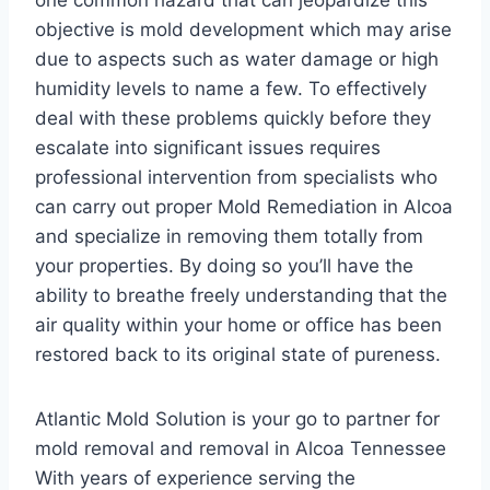
one common hazard that can jeopardize this
objective is mold development which may arise
due to aspects such as water damage or high
humidity levels to name a few. To effectively
deal with these problems quickly before they
escalate into significant issues requires
professional intervention from specialists who
can carry out proper Mold Remediation in Alcoa
and specialize in removing them totally from
your properties. By doing so you’ll have the
ability to breathe freely understanding that the
air quality within your home or office has been
restored back to its original state of pureness.
Atlantic Mold Solution is your go to partner for
mold removal and removal in Alcoa Tennessee
With years of experience serving the