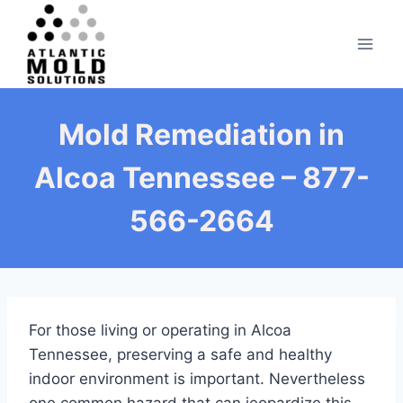
Skip
to
content
Mold Remediation in
Alcoa Tennessee – 877-
566-2664
For those living or operating in Alcoa
Tennessee, preserving a safe and healthy
indoor environment is important. Nevertheless