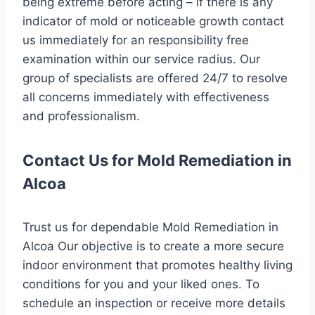
being extreme before acting – if there is any
indicator of mold or noticeable growth contact
us immediately for an responsibility free
examination within our service radius. Our
group of specialists are offered 24/7 to resolve
all concerns immediately with effectiveness
and professionalism.
Contact Us for Mold Remediation in
Alcoa
Trust us for dependable Mold Remediation in
Alcoa Our objective is to create a more secure
indoor environment that promotes healthy living
conditions for you and your liked ones. To
schedule an inspection or receive more details