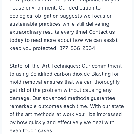
house environment. Our dedication to
ecological obligation suggests we focus on
sustainable practices while still delivering
extraordinary results every time! Contact us
today to read more about how we can assist
keep you protected. 877-566-2664
State-of-the-Art Techniques: Our commitment
to using Solidified carbon dioxide Blasting for
mold removal ensures that we can thoroughly
get rid of the problem without causing any
damage. Our advanced methods guarantee
remarkable outcomes each time. With our state
of the art methods at work you’ll be impressed
by how quickly and effectively we deal with
even tough cases.