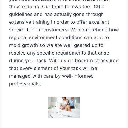
they’re doing. Our team follows the IICRC
guidelines and has actually gone through
extensive training in order to offer excellent
service for our customers. We comprehend how
regional environment conditions can add to
mold growth so we are well geared up to
resolve any specific requirements that arise
during your task. With us on board rest assured
that every element of your task will be
managed with care by well-informed
professionals.