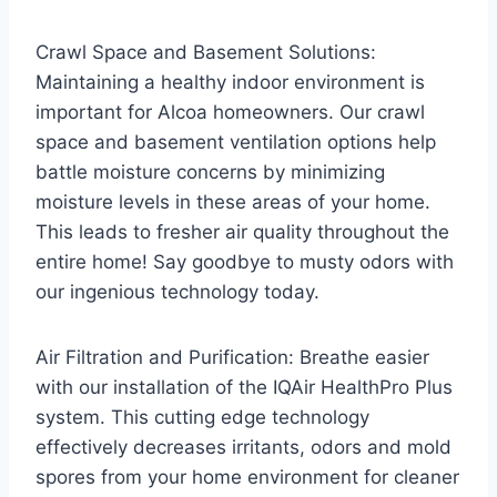
Crawl Space and Basement Solutions:
Maintaining a healthy indoor environment is
important for Alcoa homeowners. Our crawl
space and basement ventilation options help
battle moisture concerns by minimizing
moisture levels in these areas of your home.
This leads to fresher air quality throughout the
entire home! Say goodbye to musty odors with
our ingenious technology today.
Air Filtration and Purification: Breathe easier
with our installation of the IQAir HealthPro Plus
system. This cutting edge technology
effectively decreases irritants, odors and mold
spores from your home environment for cleaner