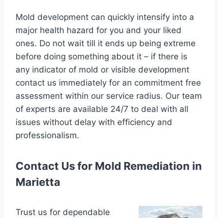
Mold development can quickly intensify into a
major health hazard for you and your liked
ones. Do not wait till it ends up being extreme
before doing something about it – if there is
any indicator of mold or visible development
contact us immediately for an commitment free
assessment within our service radius. Our team
of experts are available 24/7 to deal with all
issues without delay with efficiency and
professionalism.
Contact Us for Mold Remediation in
Marietta
Trust us for dependable