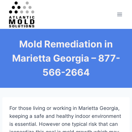
Skip
to
content
Mold Remediation in
Marietta Georgia – 877-
566-2664
For those living or working in Marietta Georgia,
keeping a safe and healthy indoor environment
is essential. However one typical risk that can