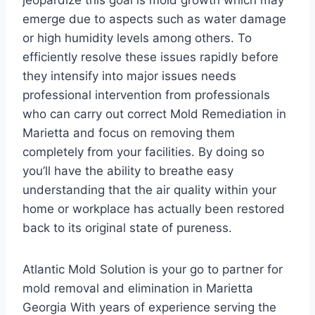
jeopardize this goal is mold growth which may
emerge due to aspects such as water damage
or high humidity levels among others. To
efficiently resolve these issues rapidly before
they intensify into major issues needs
professional intervention from professionals
who can carry out correct Mold Remediation in
Marietta and focus on removing them
completely from your facilities. By doing so
you’ll have the ability to breathe easy
understanding that the air quality within your
home or workplace has actually been restored
back to its original state of pureness.
Atlantic Mold Solution is your go to partner for
mold removal and elimination in Marietta
Georgia With years of experience serving the