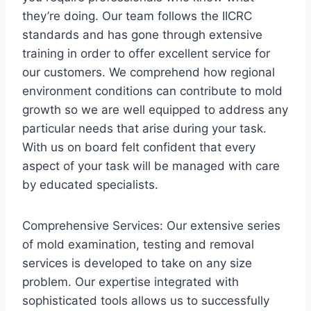
they’re doing. Our team follows the IICRC
standards and has gone through extensive
training in order to offer excellent service for
our customers. We comprehend how regional
environment conditions can contribute to mold
growth so we are well equipped to address any
particular needs that arise during your task.
With us on board felt confident that every
aspect of your task will be managed with care
by educated specialists.
Comprehensive Services: Our extensive series
of mold examination, testing and removal
services is developed to take on any size
problem. Our expertise integrated with
sophisticated tools allows us to successfully