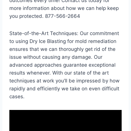
outcomes every time! Contact us today for
more information about how we can help keep
you protected. 877-566-2664
State-of-the-Art Techniques: Our commitment
to using Dry Ice Blasting for mold remediation
ensures that we can thoroughly get rid of the
issue without causing any damage. Our
advanced approaches guarantee exceptional
results whenever. With our state of the art
techniques at work you’ll be impressed by how
rapidly and efficiently we take on even difficult
cases.