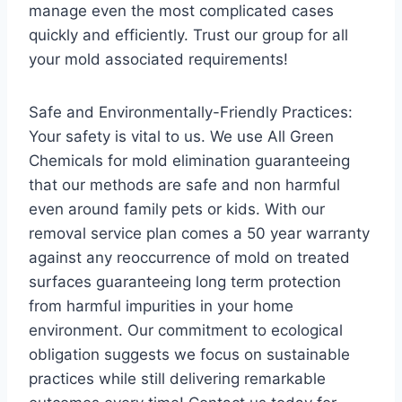
manage even the most complicated cases
quickly and efficiently. Trust our group for all
your mold associated requirements!
Safe and Environmentally-Friendly Practices:
Your safety is vital to us. We use All Green
Chemicals for mold elimination guaranteeing
that our methods are safe and non harmful
even around family pets or kids. With our
removal service plan comes a 50 year warranty
against any reoccurrence of mold on treated
surfaces guaranteeing long term protection
from harmful impurities in your home
environment. Our commitment to ecological
obligation suggests we focus on sustainable
practices while still delivering remarkable