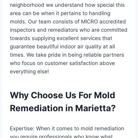
neighborhood we understand how special this
area can be when it pertains to handling
molds. Our team consists of MICRO accredited
inspectors and remediators who are committed
towards supplying excellent services that
guarantee beautiful indoor air quality at all
times. We take pride in being reliable partners
who focus on customer satisfaction above
everything else!
Why Choose Us For Mold
Remediation in Marietta?
Expertise: When it comes to mold remediation
you require professionals who know what