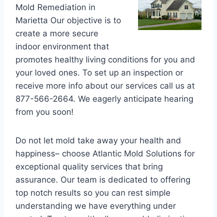
Mold Remediation in
Marietta Our objective is to
create a more secure
indoor environment that
promotes healthy living conditions for you and
your loved ones. To set up an inspection or
receive more info about our services call us at
877-566-2664. We eagerly anticipate hearing
from you soon!
Do not let mold take away your health and
happiness– choose Atlantic Mold Solutions for
exceptional quality services that bring
assurance. Our team is dedicated to offering
top notch results so you can rest simple
understanding we have everything under