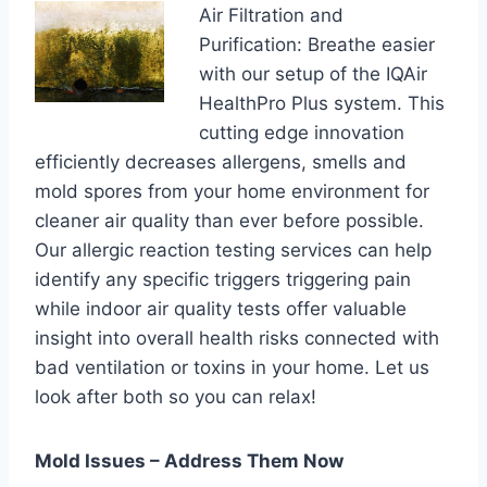
Air Filtration and
Purification: Breathe easier
with our setup of the IQAir
HealthPro Plus system. This
cutting edge innovation
efficiently decreases allergens, smells and
mold spores from your home environment for
cleaner air quality than ever before possible.
Our allergic reaction testing services can help
identify any specific triggers triggering pain
while indoor air quality tests offer valuable
insight into overall health risks connected with
bad ventilation or toxins in your home. Let us
look after both so you can relax!
Mold Issues – Address Them Now