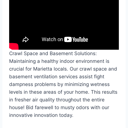
Crawl Space and Basement Solutions:
Maintaining a healthy indoor environment is
crucial for Marietta locals. Our crawl space and
basement ventilation services assist fight
dampness problems by minimizing wetness
levels in these areas of your home. This results
in fresher air quality throughout the entire
house! Bid farewell to musty odors with our
innovative innovation today.