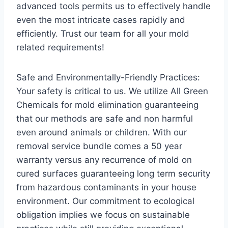
advanced tools permits us to effectively handle
even the most intricate cases rapidly and
efficiently. Trust our team for all your mold
related requirements!
Safe and Environmentally-Friendly Practices:
Your safety is critical to us. We utilize All Green
Chemicals for mold elimination guaranteeing
that our methods are safe and non harmful
even around animals or children. With our
removal service bundle comes a 50 year
warranty versus any recurrence of mold on
cured surfaces guaranteeing long term security
from hazardous contaminants in your house
environment. Our commitment to ecological
obligation implies we focus on sustainable