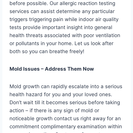
before possible. Our allergic reaction testing
services can assist determine any particular
triggers triggering pain while indoor air quality
tests provide important insight into general
health threats associated with poor ventilation
or pollutants in your home. Let us look after
both so you can breathe freely!
Mold Issues – Address Them Now
Mold growth can rapidly escalate into a serious
health hazard for you and your loved ones.
Don’t wait till it becomes serious before taking
action – if there is any sign of mold or
noticeable growth contact us right away for an
commitment complimentary examination within