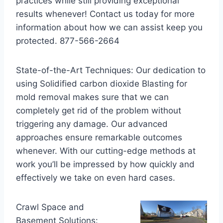
practices while still providing exceptional
results whenever! Contact us today for more
information about how we can assist keep you
protected. 877-566-2664
State-of-the-Art Techniques: Our dedication to
using Solidified carbon dioxide Blasting for
mold removal makes sure that we can
completely get rid of the problem without
triggering any damage. Our advanced
approaches ensure remarkable outcomes
whenever. With our cutting-edge methods at
work you’ll be impressed by how quickly and
effectively we take on even hard cases.
Crawl Space and
Basement Solutions: