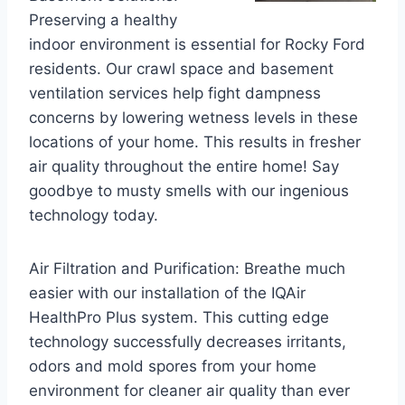
Preserving a healthy
indoor environment is essential for Rocky Ford
residents. Our crawl space and basement
ventilation services help fight dampness
concerns by lowering wetness levels in these
locations of your home. This results in fresher
air quality throughout the entire home! Say
goodbye to musty smells with our ingenious
technology today.
Air Filtration and Purification: Breathe much
easier with our installation of the IQAir
HealthPro Plus system. This cutting edge
technology successfully decreases irritants,
odors and mold spores from your home
environment for cleaner air quality than ever