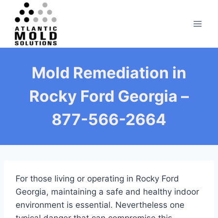
Skip
to
content
Mold Remediation in
Rocky Ford Georgia –
877-566-2664
For those living or operating in Rocky Ford
Georgia, maintaining a safe and healthy indoor
environment is essential. Nevertheless one