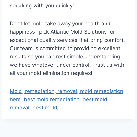
speaking with you quickly!
Don’t let mold take away your health and
happiness– pick Atlantic Mold Solutions for
exceptional quality services that bring comfort.
Our team is committed to providing excellent
results so you can rest simple understanding
we have whatever under control. Trust us with
all your mold elimination requires!
Mold, remediation, removal, mold remediation,
here. best mold remediation, best mold
removal, best mold,