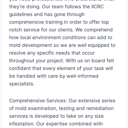
they’re doing. Our team follows the IICRC
guidelines and has gone through
comprehensive training in order to offer top
notch service for our clients. We comprehend
how local environment conditions can add to
mold development so we are well equipped to
resolve any specific needs that occur
throughout your project. With us on board felt
confident that every element of your task will
be handled with care by well-informed
specialists.
Comprehensive Services: Our extensive series
of mold examination, testing and remediation
services is developed to take on any size
infestation. Our expertise combined with