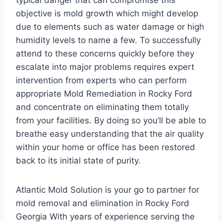
typical danger that can compromise this
objective is mold growth which might develop
due to elements such as water damage or high
humidity levels to name a few. To successfully
attend to these concerns quickly before they
escalate into major problems requires expert
intervention from experts who can perform
appropriate Mold Remediation in Rocky Ford
and concentrate on eliminating them totally
from your facilities. By doing so you’ll be able to
breathe easy understanding that the air quality
within your home or office has been restored
back to its initial state of purity.
Atlantic Mold Solution is your go to partner for
mold removal and elimination in Rocky Ford
Georgia With years of experience serving the