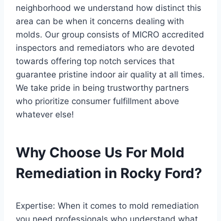
neighborhood we understand how distinct this
area can be when it concerns dealing with
molds. Our group consists of MICRO accredited
inspectors and remediators who are devoted
towards offering top notch services that
guarantee pristine indoor air quality at all times.
We take pride in being trustworthy partners
who prioritize consumer fulfillment above
whatever else!
Why Choose Us For Mold
Remediation in Rocky Ford?
Expertise: When it comes to mold remediation
you need professionals who understand what