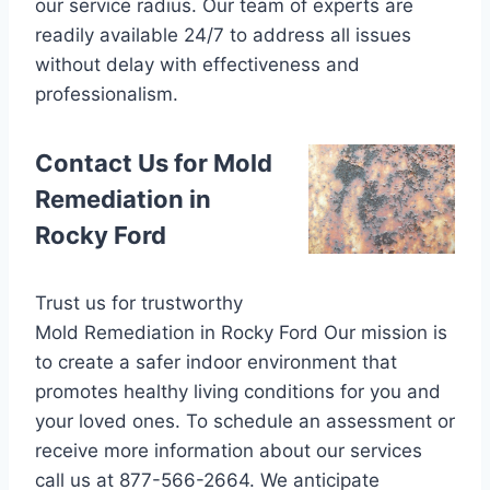
our service radius. Our team of experts are
readily available 24/7 to address all issues
without delay with effectiveness and
professionalism.
Contact Us for Mold
Remediation in
Rocky Ford
Trust us for trustworthy
Mold Remediation in Rocky Ford Our mission is
to create a safer indoor environment that
promotes healthy living conditions for you and
your loved ones. To schedule an assessment or
receive more information about our services
call us at 877-566-2664. We anticipate