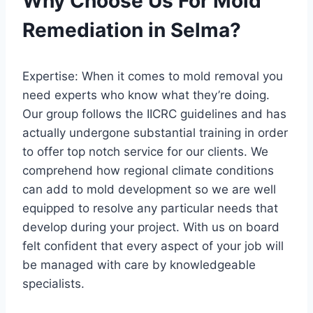
Why Choose Us For Mold
Remediation in Selma?
Expertise: When it comes to mold removal you
need experts who know what they’re doing.
Our group follows the IICRC guidelines and has
actually undergone substantial training in order
to offer top notch service for our clients. We
comprehend how regional climate conditions
can add to mold development so we are well
equipped to resolve any particular needs that
develop during your project. With us on board
felt confident that every aspect of your job will
be managed with care by knowledgeable
specialists.