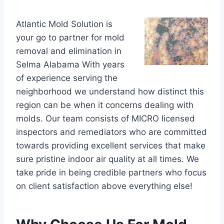
Atlantic Mold Solution is
your go to partner for mold
removal and elimination in
Selma Alabama With years
of experience serving the
neighborhood we understand how distinct this
region can be when it concerns dealing with
molds. Our team consists of MICRO licensed
inspectors and remediators who are committed
towards providing excellent services that make
sure pristine indoor air quality at all times. We
take pride in being credible partners who focus
on client satisfaction above everything else!