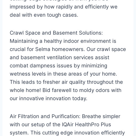
impressed by how rapidly and efficiently we
deal with even tough cases.
Crawl Space and Basement Solutions:
Maintaining a healthy indoor environment is
crucial for Selma homeowners. Our crawl space
and basement ventilation services assist
combat dampness issues by minimizing
wetness levels in these areas of your home.
This leads to fresher air quality throughout the
whole home! Bid farewell to moldy odors with
our innovative innovation today.
Air Filtration and Purification: Breathe simpler
with our setup of the IQAir HealthPro Plus
system. This cutting edge innovation efficiently