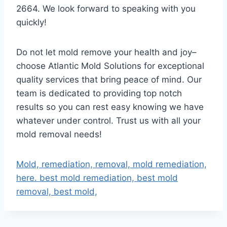
2664. We look forward to speaking with you
quickly!
Do not let mold remove your health and joy–
choose Atlantic Mold Solutions for exceptional
quality services that bring peace of mind. Our
team is dedicated to providing top notch
results so you can rest easy knowing we have
whatever under control. Trust us with all your
mold removal needs!
Mold, remediation, removal, mold remediation,
here. best mold remediation, best mold
removal, best mold,