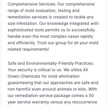
Comprehensive Services: Our comprehensive
range of mold evaluation, testing and
remediation services is created to tackle any
size infestation. Our knowledge integrated with
sophisticated tools permits us to successfully
handle even the most complex cases rapidly
and efficiently. Trust our group for all your mold
related requirements!
Safe and Environmentally-Friendly Practices:
Your security is critical to us. We utilize All
Green Chemicals for mold elimination
guaranteeing that our approaches are safe and
non harmful even around animals or kids. With
our remediation service package comes a 50
year service warranty versus any reoccurrence