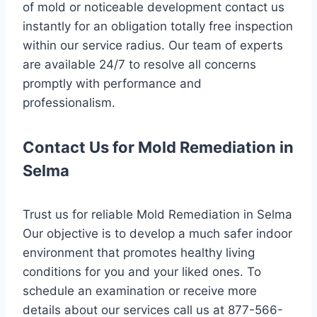
of mold or noticeable development contact us
instantly for an obligation totally free inspection
within our service radius. Our team of experts
are available 24/7 to resolve all concerns
promptly with performance and
professionalism.
Contact Us for Mold Remediation in
Selma
Trust us for reliable Mold Remediation in Selma
Our objective is to develop a much safer indoor
environment that promotes healthy living
conditions for you and your liked ones. To
schedule an examination or receive more
details about our services call us at 877-566-