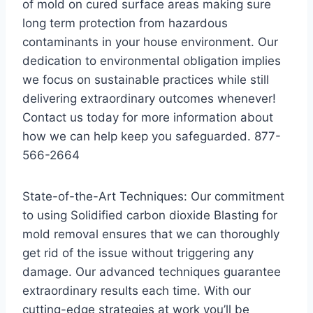
of mold on cured surface areas making sure
long term protection from hazardous
contaminants in your house environment. Our
dedication to environmental obligation implies
we focus on sustainable practices while still
delivering extraordinary outcomes whenever!
Contact us today for more information about
how we can help keep you safeguarded. 877-
566-2664
State-of-the-Art Techniques: Our commitment
to using Solidified carbon dioxide Blasting for
mold removal ensures that we can thoroughly
get rid of the issue without triggering any
damage. Our advanced techniques guarantee
extraordinary results each time. With our
cutting-edge strategies at work you’ll be