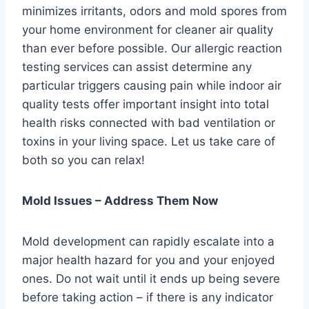
minimizes irritants, odors and mold spores from
your home environment for cleaner air quality
than ever before possible. Our allergic reaction
testing services can assist determine any
particular triggers causing pain while indoor air
quality tests offer important insight into total
health risks connected with bad ventilation or
toxins in your living space. Let us take care of
both so you can relax!
Mold Issues – Address Them Now
Mold development can rapidly escalate into a
major health hazard for you and your enjoyed
ones. Do not wait until it ends up being severe
before taking action – if there is any indicator