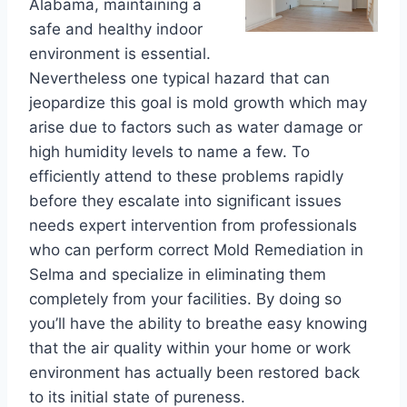
Alabama, maintaining a
safe and healthy indoor
environment is essential.
Nevertheless one typical hazard that can
jeopardize this goal is mold growth which may
arise due to factors such as water damage or
high humidity levels to name a few. To
efficiently attend to these problems rapidly
before they escalate into significant issues
needs expert intervention from professionals
who can perform correct Mold Remediation in
Selma and specialize in eliminating them
completely from your facilities. By doing so
you’ll have the ability to breathe easy knowing
that the air quality within your home or work
environment has actually been restored back
to its initial state of pureness.