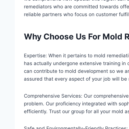
remediators who are committed towards offerin
reliable partners who focus on customer fulfi
Why Choose Us For Mold R
Expertise: When it pertains to mold remedia
has actually undergone extensive training in 
can contribute to mold development so we are
assured that every aspect of your job will 
Comprehensive Services: Our comprehensive r
problem. Our proficiency integrated with soph
efficiently. Trust our group for all your mold
Safe and Environmentally-Friendly Practices: 