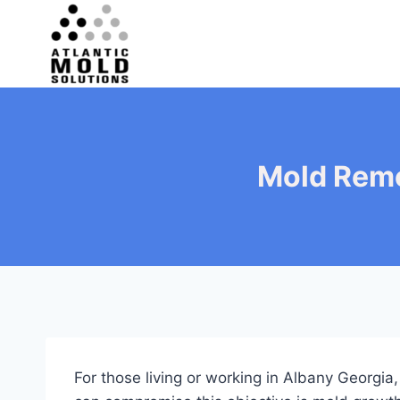
Skip
to
content
Mold Remo
For those living or working in Albany Georgia