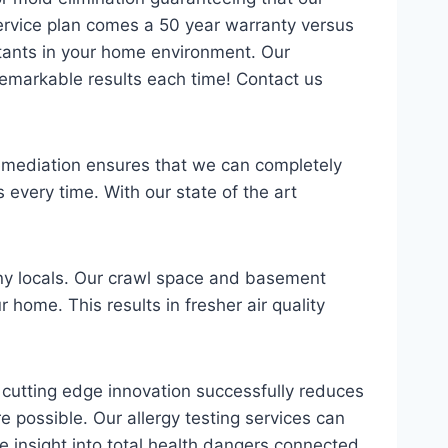
ervice plan comes a 50 year warranty versus
tants in your home environment. Our
 remarkable results each time! Contact us
 remediation ensures that we can completely
every time. With our state of the art
ny locals. Our crawl space and basement
 home. This results in fresher air quality
is cutting edge innovation successfully reduces
 possible. Our allergy testing services can
ble insight into total health dangers connected