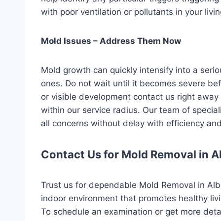
with poor ventilation or pollutants in your liv
Mold Issues – Address Them Now
Mold growth can quickly intensify into a seri
ones. Do not wait until it becomes severe befo
or visible development contact us right away 
within our service radius. Our team of special
all concerns without delay with efficiency an
Contact Us for Mold Removal in A
Trust us for dependable Mold Removal in Alb
indoor environment that promotes healthy liv
To schedule an examination or get more detai