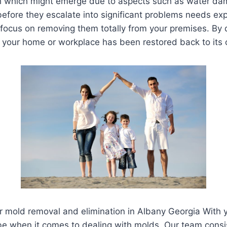
h which might emerge due to aspects such as water dam
 before they escalate into significant problems needs e
ocus on removing them totally from your premises. By do
n your home or workplace has been restored back to its o
for mold removal and elimination in Albany Georgia With
e when it comes to dealing with molds. Our team consis