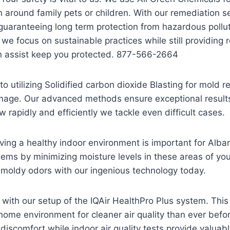
around family pets or children. With our remediation s
guaranteeing long term protection from hazardous pollu
s we focus on sustainable practices while still providing
n assist keep you protected. 877-566-2664
o utilizing Solidified carbon dioxide Blasting for mold
amage. Our advanced methods ensure exceptional results 
 rapidly and efficiently we tackle even difficult cases.
ing a healthy indoor environment is important for Alba
lems by minimizing moisture levels in these areas of your
 moldy odors with our ingenious technology today.
er with our setup of the IQAir HealthPro Plus system. Th
ome environment for cleaner air quality than ever before
g discomfort while indoor air quality tests provide valua