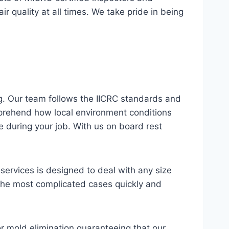
 quality at all times. We take pride in being
g. Our team follows the IICRC standards and
omprehend how local environment conditions
 during your job. With us on board rest
ervices is designed to deal with any size
n the most complicated cases quickly and
or mold elimination guaranteeing that our