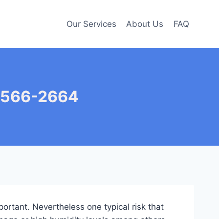
Our Services
About Us
FAQ
7-566-2664
portant. Nevertheless one typical risk that