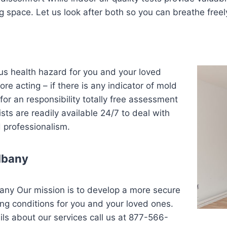
ing space. Let us look after both so you can breathe freel
ous health hazard for you and your loved
re acting – if there is any indicator of mold
for an responsibility totally free assessment
ists are readily available 24/7 to deal with
d professionalism.
lbany
any Our mission is to develop a more secure
ing conditions for you and your loved ones.
ls about our services call us at 877-566-