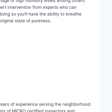
age or high humidity levels among others.
xpert intervention from experts who can
ing so you’ll have the ability to breathe
riginal state of pureness.
 years of experience serving the neighborhood
ts of MICRO certified inspectors and