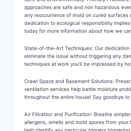
approaches are safe and non hazardous even 
any reoccurrence of mold on cured surfaces 
dedication to ecological responsibility implie
today for more information about how we ca
State-of-the-Art Techniques: Our dedication t
eliminate the issue without triggering any d
techniques at work you’ll be impressed by how
Crawl Space and Basement Solutions: Preserv
ventilation services help battle moisture prob
throughout the entire house! Say goodbye to
Air Filtration and Purification: Breathe simpl
allergens, smells and mold spores from your h
help identify any particular triggers triggerin