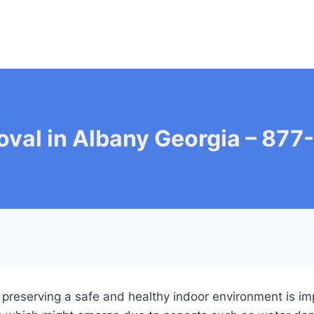
val in Albany Georgia – 87
, preserving a safe and healthy indoor environment is im