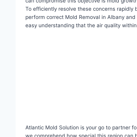
can compromise this objective is mold growt
To efficiently resolve these concerns rapidly
perform correct Mold Removal in Albany and f
easy understanding that the air quality withi
Atlantic Mold Solution is your go to partner 
we comprehend how special this region can b