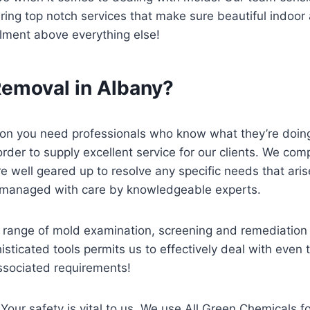
g top notch services that make sure beautiful indoor air
llment above everything else!
emoval in Albany?
tion you need professionals who know what they’re doin
order to supply excellent service for our clients. We c
 well geared up to resolve any specific needs that arise
be managed with care by knowledgeable experts.
ange of mold examination, screening and remediation s
isticated tools permits us to effectively deal with eve
 associated requirements!
Your safety is vital to us. We use All Green Chemicals f