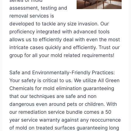
series of mold
assessment, testing and
removal services is
developed to tackle any size invasion. Our
proficiency integrated with advanced tools
allows us to efficiently deal with even the most
intricate cases quickly and efficiently. Trust our
group for all your mold related requirements!
Safe and Environmentally-Friendly Practices:
Your safety is critical to us. We utilize All Green
Chemicals for mold elimination guaranteeing
that our techniques are safe and non
dangerous even around pets or children. With
our remediation service bundle comes a 50
year service warranty against any reoccurrence
of mold on treated surfaces guaranteeing long