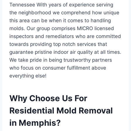
Tennessee With years of experience serving
the neighborhood we comprehend how unique
this area can be when it comes to handling
molds. Our group comprises MICRO licensed
inspectors and remediators who are committed
towards providing top notch services that
guarantee pristine indoor air quality at all times.
We take pride in being trustworthy partners
who focus on consumer fulfillment above
everything else!
Why Choose Us For
Residential Mold Removal
in Memphis?