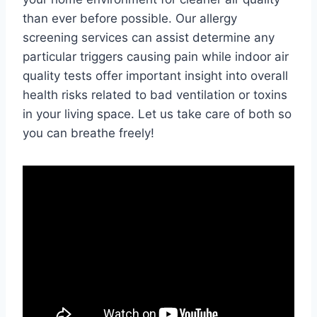
than ever before possible. Our allergy
screening services can assist determine any
particular triggers causing pain while indoor air
quality tests offer important insight into overall
health risks related to bad ventilation or toxins
in your living space. Let us take care of both so
you can breathe freely!