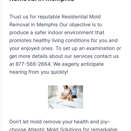
Trust us for reputable Residential Mold
Removal in Memphis Our objective is to
produce a safer indoor environment that
promotes healthy living conditions for you and
your enjoyed ones. To set up an examination or
get more details about our services contact us
at 877-566-2664. We eagerly anticipate
hearing from you quickly!
Don’t let mold remove your health and joy–
choose Atlantic Mold Solutions for remarkable