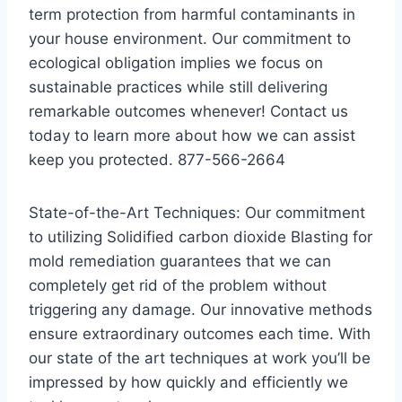
term protection from harmful contaminants in
your house environment. Our commitment to
ecological obligation implies we focus on
sustainable practices while still delivering
remarkable outcomes whenever! Contact us
today to learn more about how we can assist
keep you protected. 877-566-2664
State-of-the-Art Techniques: Our commitment
to utilizing Solidified carbon dioxide Blasting for
mold remediation guarantees that we can
completely get rid of the problem without
triggering any damage. Our innovative methods
ensure extraordinary outcomes each time. With
our state of the art techniques at work you’ll be
impressed by how quickly and efficiently we