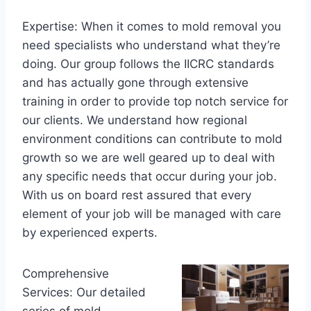
Expertise: When it comes to mold removal you
need specialists who understand what they’re
doing. Our group follows the IICRC standards
and has actually gone through extensive
training in order to provide top notch service for
our clients. We understand how regional
environment conditions can contribute to mold
growth so we are well geared up to deal with
any specific needs that occur during your job.
With us on board rest assured that every
element of your job will be managed with care
by experienced experts.
Comprehensive
Services: Our detailed