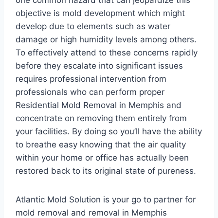
one common hazard that can jeopardize this
objective is mold development which might
develop due to elements such as water
damage or high humidity levels among others.
To effectively attend to these concerns rapidly
before they escalate into significant issues
requires professional intervention from
professionals who can perform proper
Residential Mold Removal in Memphis and
concentrate on removing them entirely from
your facilities. By doing so you’ll have the ability
to breathe easy knowing that the air quality
within your home or office has actually been
restored back to its original state of pureness.
Atlantic Mold Solution is your go to partner for
mold removal and removal in Memphis