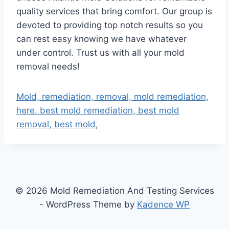
quality services that bring comfort. Our group is
devoted to providing top notch results so you
can rest easy knowing we have whatever
under control. Trust us with all your mold
removal needs!
Mold, remediation, removal, mold remediation,
here. best mold remediation, best mold
removal, best mold,
© 2026 Mold Remediation And Testing Services
- WordPress Theme by
Kadence WP