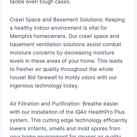
tackle even tough cases.
Crawl Space and Basement Solutions: Keeping
a healthy indoor environment is vital for
Memphis homeowners. Our crawl space and
basement ventilation solutions assist combat
moisture concerns by decreasing moisture
levels in these areas of your home. This leads
to fresher air quality throughout the whole
house! Bid farewell to moldy odors with our
ingenious technology today.
Air Filtration and Purification: Breathe easier
with our installation of the IQAir HealthPro Plus
system. This cutting edge technology efficiently
lowers irritants, smells and mold spores from
your home environment for cleaner air quality