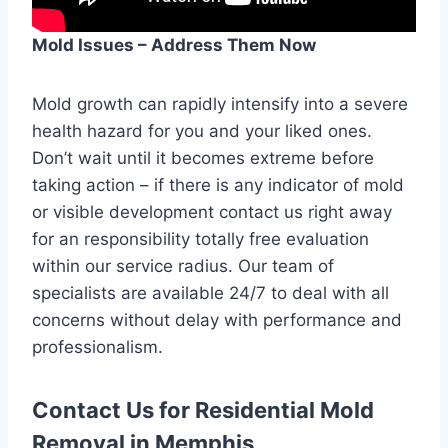
Mold Issues – Address Them Now
Mold growth can rapidly intensify into a severe
health hazard for you and your liked ones.
Don’t wait until it becomes extreme before
taking action – if there is any indicator of mold
or visible development contact us right away
for an responsibility totally free evaluation
within our service radius. Our team of
specialists are available 24/7 to deal with all
concerns without delay with performance and
professionalism.
Contact Us for Residential Mold
Removal in Memphis