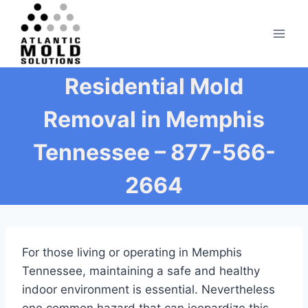
Skip
to
content
Residential Mold
Removal in Memphis
Tennessee – 877-566-
2664
For those living or operating in Memphis
Tennessee, maintaining a safe and healthy
indoor environment is essential. Nevertheless