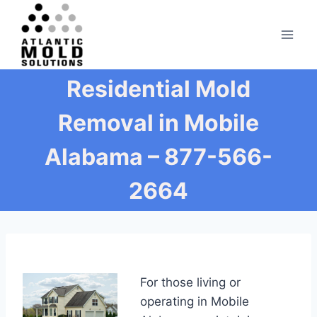
Skip
to
content
Residential Mold
Removal in Mobile
Alabama – 877-566-
2664
For those living or
operating in Mobile