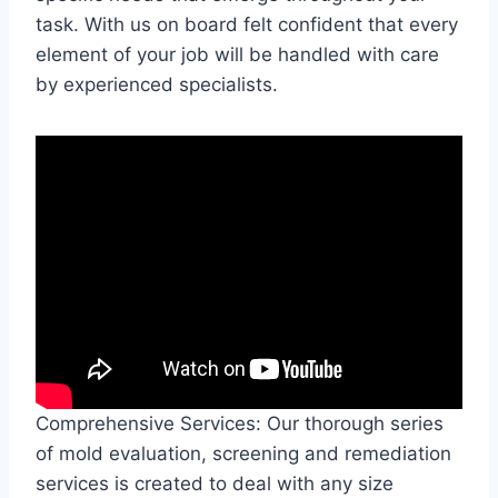
task. With us on board felt confident that every
element of your job will be handled with care
by experienced specialists.
Comprehensive Services: Our thorough series
of mold evaluation, screening and remediation
services is created to deal with any size