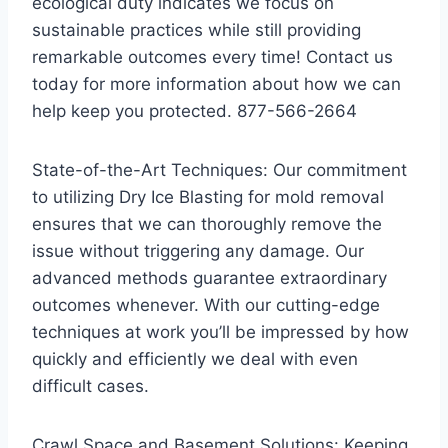
ecological duty indicates we focus on
sustainable practices while still providing
remarkable outcomes every time! Contact us
today for more information about how we can
help keep you protected. 877-566-2664
State-of-the-Art Techniques: Our commitment
to utilizing Dry Ice Blasting for mold removal
ensures that we can thoroughly remove the
issue without triggering any damage. Our
advanced methods guarantee extraordinary
outcomes whenever. With our cutting-edge
techniques at work you’ll be impressed by how
quickly and efficiently we deal with even
difficult cases.
Crawl Space and Basement Solutions: Keeping