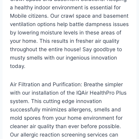
a healthy indoor environment is essential for
Mobile citizens. Our crawl space and basement
ventilation options help battle dampness issues
by lowering moisture levels in these areas of
your home. This results in fresher air quality
throughout the entire house! Say goodbye to
musty smells with our ingenious innovation
today.
Air Filtration and Purification: Breathe simpler
with our installation of the IQAir HealthPro Plus
system. This cutting edge innovation
successfully minimizes allergens, smells and
mold spores from your home environment for
cleaner air quality than ever before possible.
Our allergic reaction screening services can