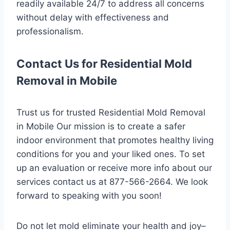
readily available 24/7 to address all concerns
without delay with effectiveness and
professionalism.
Contact Us for Residential Mold
Removal in Mobile
Trust us for trusted Residential Mold Removal
in Mobile Our mission is to create a safer
indoor environment that promotes healthy living
conditions for you and your liked ones. To set
up an evaluation or receive more info about our
services contact us at 877-566-2664. We look
forward to speaking with you soon!
Do not let mold eliminate your health and joy–