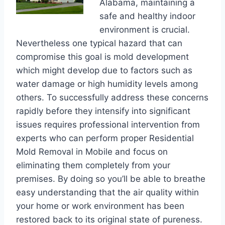
Alabama, maintaining a
safe and healthy indoor
environment is crucial.
Nevertheless one typical hazard that can
compromise this goal is mold development
which might develop due to factors such as
water damage or high humidity levels among
others. To successfully address these concerns
rapidly before they intensify into significant
issues requires professional intervention from
experts who can perform proper Residential
Mold Removal in Mobile and focus on
eliminating them completely from your
premises. By doing so you’ll be able to breathe
easy understanding that the air quality within
your home or work environment has been
restored back to its original state of pureness.