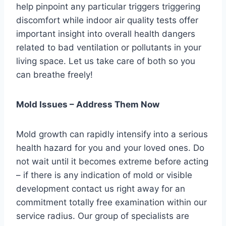
help pinpoint any particular triggers triggering
discomfort while indoor air quality tests offer
important insight into overall health dangers
related to bad ventilation or pollutants in your
living space. Let us take care of both so you
can breathe freely!
Mold Issues – Address Them Now
Mold growth can rapidly intensify into a serious
health hazard for you and your loved ones. Do
not wait until it becomes extreme before acting
– if there is any indication of mold or visible
development contact us right away for an
commitment totally free examination within our
service radius. Our group of specialists are