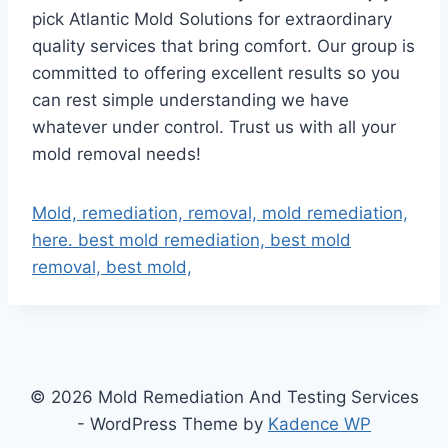
pick Atlantic Mold Solutions for extraordinary
quality services that bring comfort. Our group is
committed to offering excellent results so you
can rest simple understanding we have
whatever under control. Trust us with all your
mold removal needs!
Mold, remediation, removal, mold remediation,
here. best mold remediation, best mold
removal, best mold,
© 2026 Mold Remediation And Testing Services
- WordPress Theme by
Kadence WP