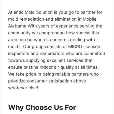
Atlantic Mold Solution is your go to partner for
mold remediation and elimination in Mobile
Alabama With years of experience serving the
community we comprehend how special this
area can be when it concerns dealing with
molds. Our group consists of MICRO licensed
inspectors and remediators who are committed
towards supplying excellent services that
ensure pristine indoor air quality at all times.
We take pride in being reliable partners who
prioritize consumer satisfaction above
whatever else!
Why Choose Us For