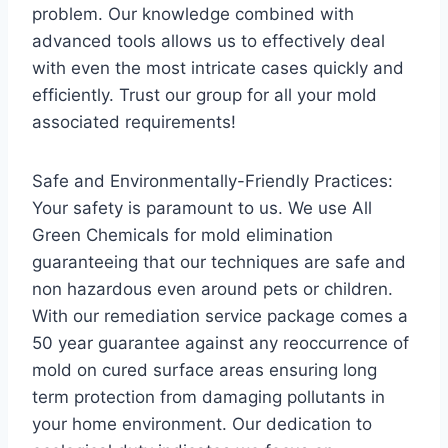
problem. Our knowledge combined with
advanced tools allows us to effectively deal
with even the most intricate cases quickly and
efficiently. Trust our group for all your mold
associated requirements!
Safe and Environmentally-Friendly Practices:
Your safety is paramount to us. We use All
Green Chemicals for mold elimination
guaranteeing that our techniques are safe and
non hazardous even around pets or children.
With our remediation service package comes a
50 year guarantee against any reoccurrence of
mold on cured surface areas ensuring long
term protection from damaging pollutants in
your home environment. Our dedication to