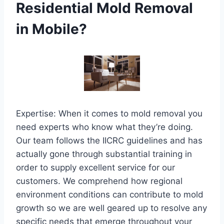
Residential Mold Removal
in Mobile?
Expertise: When it comes to mold removal you
need experts who know what they’re doing.
Our team follows the IICRC guidelines and has
actually gone through substantial training in
order to supply excellent service for our
customers. We comprehend how regional
environment conditions can contribute to mold
growth so we are well geared up to resolve any
specific needs that emerge throughout your