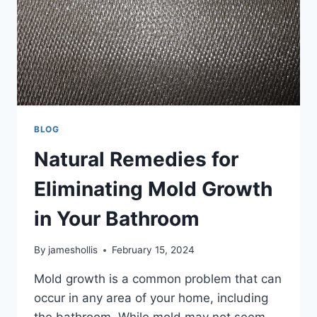
BLOG
Natural Remedies for
Eliminating Mold Growth
in Your Bathroom
By
jameshollis
February 15, 2024
Mold growth is a common problem that can
occur in any area of your home, including