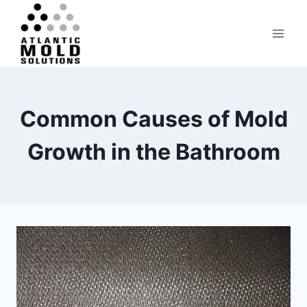
Skip
to
content
Common Causes of Mold
Growth in the Bathroom