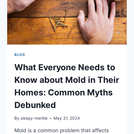
BLOG
What Everyone Needs to
Know about Mold in Their
Homes: Common Myths
Debunked
By
sleepy-merkle
May 31, 2024
Mold is a common problem that affects