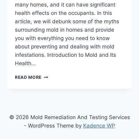
many homes, and it can have significant
health effects on the occupants. In this
article, we will debunk some of the myths
surrounding mold in homes and provide
you with everything you need to know
about preventing and dealing with mold
infestations. Introduction to Mold and Its
Health…
WHAT
READ MORE
EVERYONE
NEEDS
TO
KNOW
ABOUT
MOLD
© 2026 Mold Remediation And Testing Services
IN
- WordPress Theme by
Kadence WP
THEIR
HOMES: