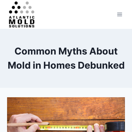
Skip
to
content
Common Myths About
Mold in Homes Debunked