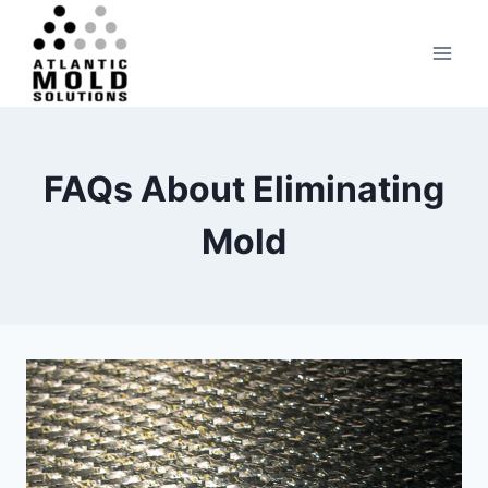
Skip
to
content
FAQs About Eliminating
Mold