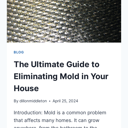
BLOG
The Ultimate Guide to
Eliminating Mold in Your
House
By
dillonmiddleton
April 25, 2024
Introduction: Mold is a common problem
that affects many homes. It can grow