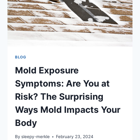
BLOG
Mold Exposure
Symptoms: Are You at
Risk? The Surprising
Ways Mold Impacts Your
Body
By
sleepy-merkle
February 23, 2024