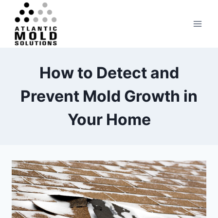
Skip
to
content
How to Detect and
Prevent Mold Growth in
Your Home