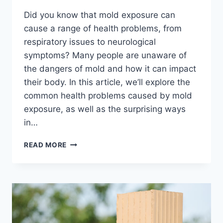
Did you know that mold exposure can
cause a range of health problems, from
respiratory issues to neurological
symptoms? Many people are unaware of
the dangers of mold and how it can impact
their body. In this article, we’ll explore the
common health problems caused by mold
exposure, as well as the surprising ways
in…
MOLD
READ MORE
EXPOSURE
SYMPTOMS:
ARE
YOU
AT
RISK?
THE