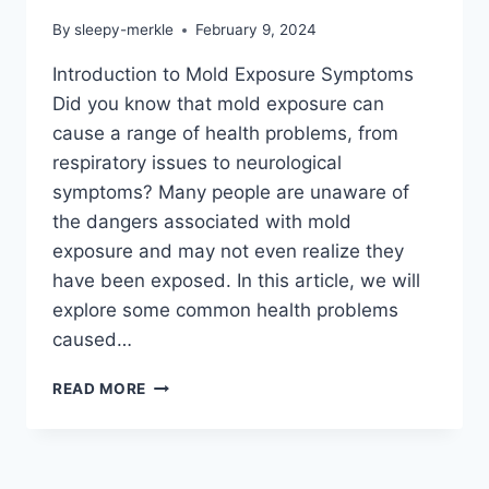
By
sleepy-merkle
February 9, 2024
Introduction to Mold Exposure Symptoms
Did you know that mold exposure can
cause a range of health problems, from
respiratory issues to neurological
symptoms? Many people are unaware of
the dangers associated with mold
exposure and may not even realize they
have been exposed. In this article, we will
explore some common health problems
caused…
MOLD
READ MORE
EXPOSURE
SYMPTOMS:
ARE
YOU