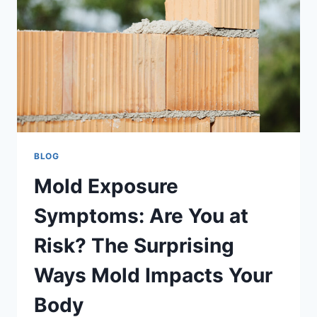
SURPRISING
WAYS
MOLD
IMPACTS
YOUR
BODY
BLOG
Mold Exposure
Symptoms: Are You at
Risk? The Surprising
Ways Mold Impacts Your
Body