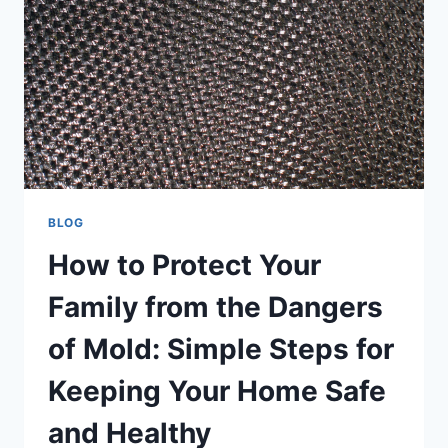
BLOG
How to Protect Your
Family from the Dangers
of Mold: Simple Steps for
Keeping Your Home Safe
and Healthy