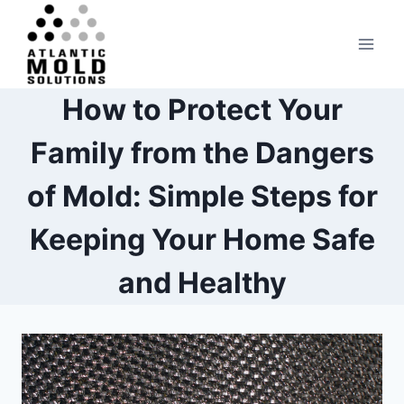
Skip
to
content
How to Protect Your
Family from the Dangers
of Mold: Simple Steps for
Keeping Your Home Safe
and Healthy