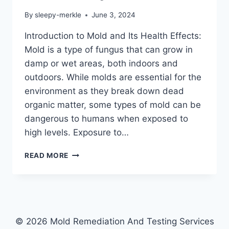
By
sleepy-merkle
June 3, 2024
Introduction to Mold and Its Health Effects:
Mold is a type of fungus that can grow in
damp or wet areas, both indoors and
outdoors. While molds are essential for the
environment as they break down dead
organic matter, some types of mold can be
dangerous to humans when exposed to
high levels. Exposure to…
HOW
READ MORE
TO
PROTECT
YOUR
FAMILY
FROM
THE
© 2026 Mold Remediation And Testing Services
DANGERS