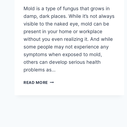
Mold is a type of fungus that grows in
damp, dark places. While it’s not always
visible to the naked eye, mold can be
present in your home or workplace
without you even realizing it. And while
some people may not experience any
symptoms when exposed to mold,
others can develop serious health
problems as…
THE
READ MORE
HIDDEN
DANGERS
OF
MOLD:
HOW
IT
AFFECTS