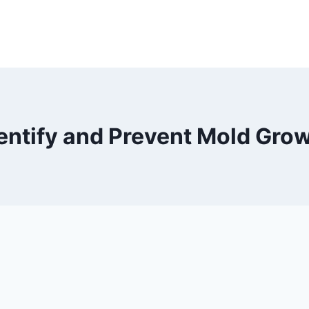
entify and Prevent Mold Gro