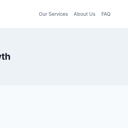
Our Services
About Us
FAQ
wth