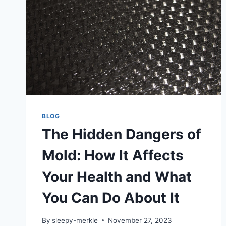
BLOG
The Hidden Dangers of
Mold: How It Affects
Your Health and What
You Can Do About It
By
sleepy-merkle
November 27, 2023