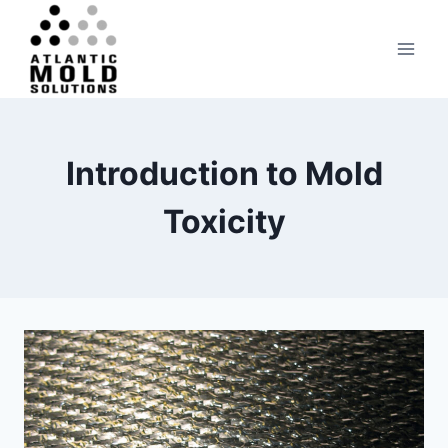
Skip
to
content
Introduction to Mold
Toxicity