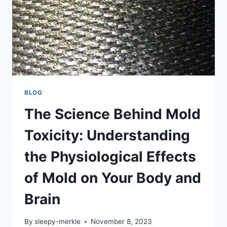
BLOG
The Science Behind Mold
Toxicity: Understanding
the Physiological Effects
of Mold on Your Body and
Brain
By
sleepy-merkle
November 8, 2023