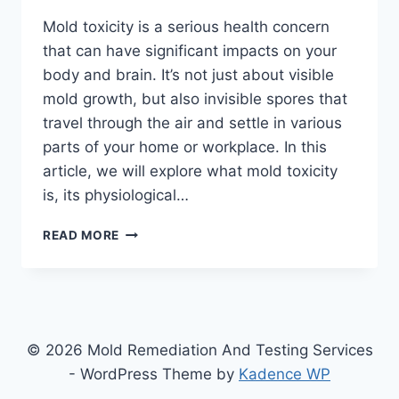
Mold toxicity is a serious health concern
that can have significant impacts on your
body and brain. It’s not just about visible
mold growth, but also invisible spores that
travel through the air and settle in various
parts of your home or workplace. In this
article, we will explore what mold toxicity
is, its physiological…
THE
READ MORE
SCIENCE
BEHIND
MOLD
TOXICITY:
UNDERSTANDING
THE
© 2026 Mold Remediation And Testing Services
PHYSIOLOGICAL
- WordPress Theme by
Kadence WP
EFFECTS