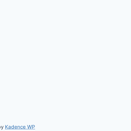
by
Kadence WP