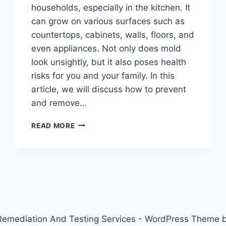
households, especially in the kitchen. It
can grow on various surfaces such as
countertops, cabinets, walls, floors, and
even appliances. Not only does mold
look unsightly, but it also poses health
risks for you and your family. In this
article, we will discuss how to prevent
and remove…
KITCHEN
READ MORE
CLEANING
HACKS:
HOW
TO
PREVENT
AND
REMOVE
MOLD
emediation And Testing Services - WordPress Theme 