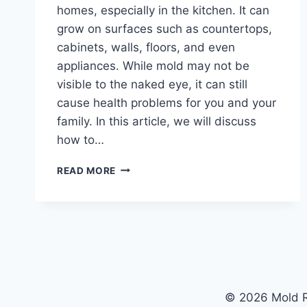
homes, especially in the kitchen. It can
grow on surfaces such as countertops,
cabinets, walls, floors, and even
appliances. While mold may not be
visible to the naked eye, it can still
cause health problems for you and your
family. In this article, we will discuss
how to…
KITCHEN
READ MORE
CLEANING
HACKS:
HOW
TO
PREVENT
AND
REMOVE
MOLD
© 2026 Mold R