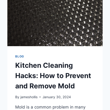
BLOG
Kitchen Cleaning
Hacks: How to Prevent
and Remove Mold
By
jameshollis
January 30, 2024
Mold is a common problem in many