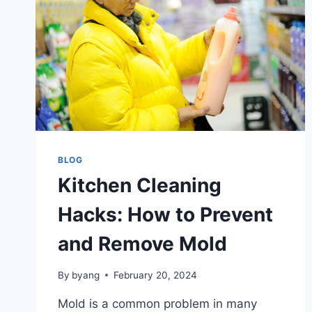
BLOG
Kitchen Cleaning
Hacks: How to Prevent
and Remove Mold
By
byang
February 20, 2024
Mold is a common problem in many