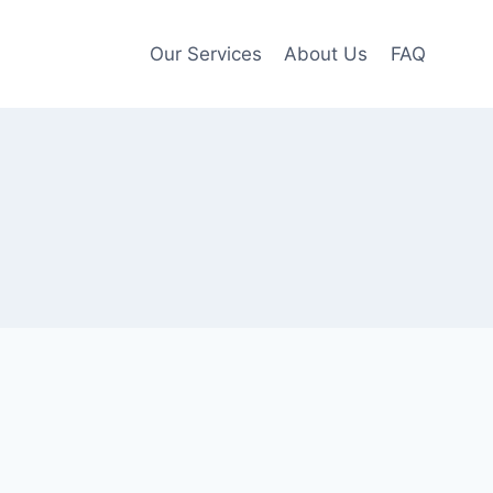
Our Services
About Us
FAQ