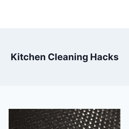
Kitchen Cleaning Hacks