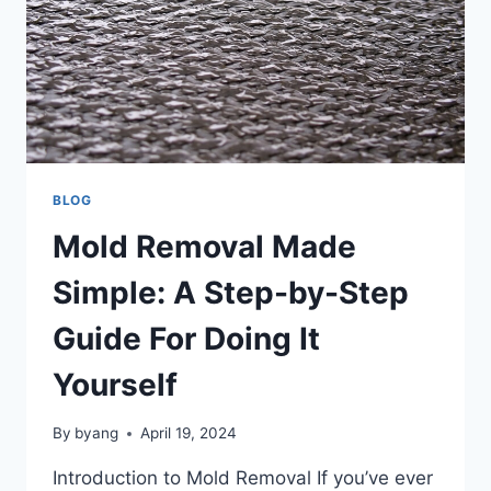
BLOG
Mold Removal Made
Simple: A Step-by-Step
Guide For Doing It
Yourself
By
byang
April 19, 2024
Introduction to Mold Removal If you’ve ever