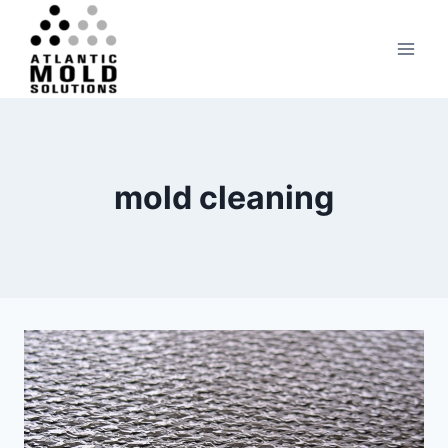
Skip
to
content
mold cleaning