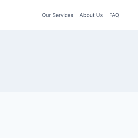
Our Services
About Us
FAQ