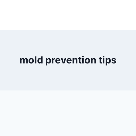
mold prevention tips