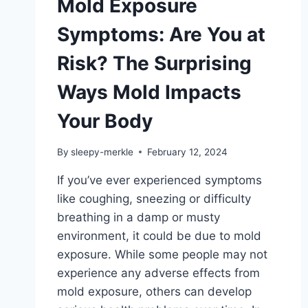
Mold Exposure
Symptoms: Are You at
Risk? The Surprising
Ways Mold Impacts
Your Body
By
sleepy-merkle
February 12, 2024
If you’ve ever experienced symptoms
like coughing, sneezing or difficulty
breathing in a damp or musty
environment, it could be due to mold
exposure. While some people may not
experience any adverse effects from
mold exposure, others can develop