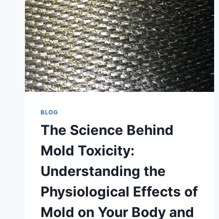
BLOG
The Science Behind
Mold Toxicity:
Understanding the
Physiological Effects of
Mold on Your Body and