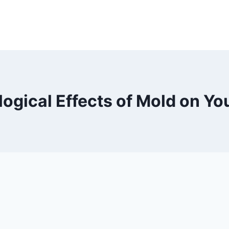
logical Effects of Mold on Yo