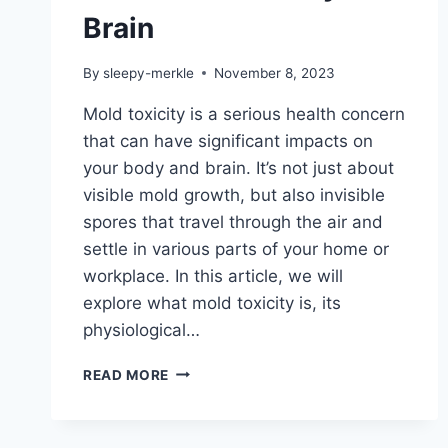
Brain
By
sleepy-merkle
November 8, 2023
Mold toxicity is a serious health concern
that can have significant impacts on
your body and brain. It’s not just about
visible mold growth, but also invisible
spores that travel through the air and
settle in various parts of your home or
workplace. In this article, we will
explore what mold toxicity is, its
physiological…
THE
READ MORE
SCIENCE
BEHIND
MOLD