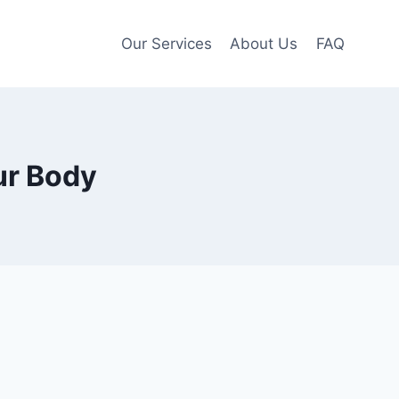
Our Services
About Us
FAQ
ur Body