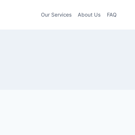
Our Services
About Us
FAQ