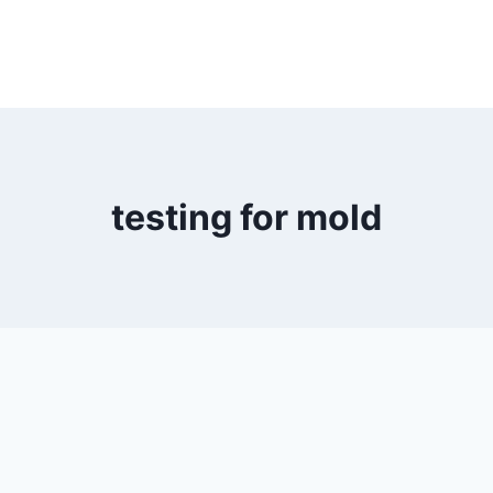
testing for mold