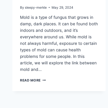
By
sleepy-merkle
May 29, 2024
Mold is a type of fungus that grows in
damp, dark places. It can be found both
indoors and outdoors, and it’s
everywhere around us. While mold is
not always harmful, exposure to certain
types of mold can cause health
problems for some people. In this
article, we will explore the link between
mold and…
IS
READ MORE
MOLD
MAKING
YOU
SICK?
THE