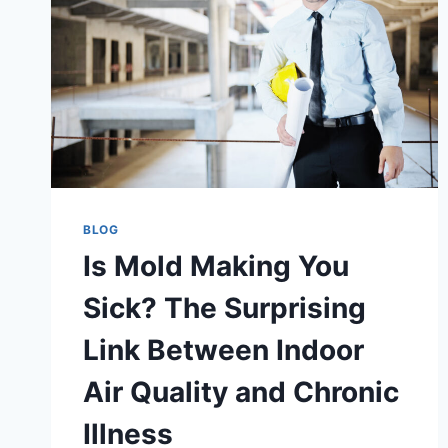
BLOG
Is Mold Making You
Sick? The Surprising
Link Between Indoor
Air Quality and Chronic
Illness