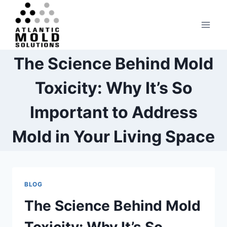
Skip
to
content
The Science Behind Mold
Toxicity: Why It’s So
Important to Address
Mold in Your Living Space
BLOG
The Science Behind Mold
Toxicity: Why It’s So