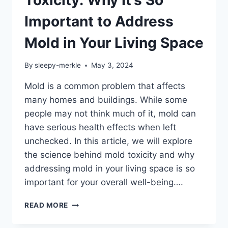
Important to Address
Mold in Your Living Space
By
sleepy-merkle
May 3, 2024
Mold is a common problem that affects
many homes and buildings. While some
people may not think much of it, mold can
have serious health effects when left
unchecked. In this article, we will explore
the science behind mold toxicity and why
addressing mold in your living space is so
important for your overall well-being….
THE
READ MORE
SCIENCE
BEHIND