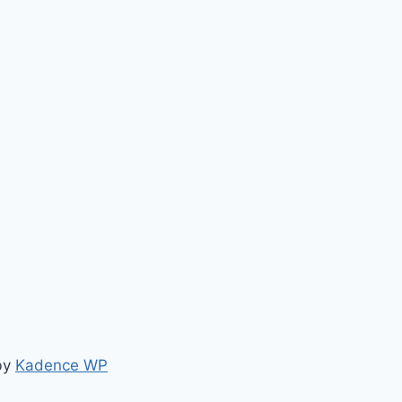
by
Kadence WP