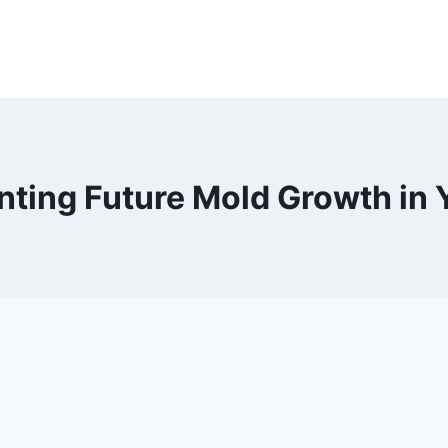
enting Future Mold Growth in