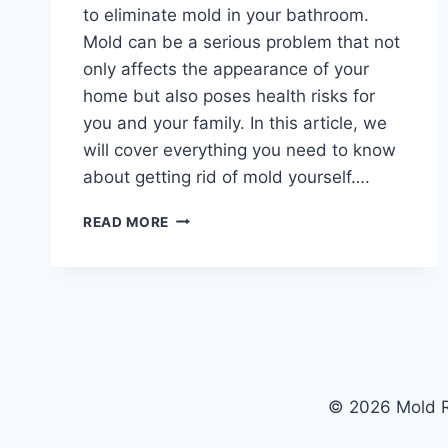
to eliminate mold in your bathroom.
Mold can be a serious problem that not
only affects the appearance of your
home but also poses health risks for
you and your family. In this article, we
will cover everything you need to know
about getting rid of mold yourself….
THE
READ MORE
ULTIMATE
GUIDE
TO
ELIMINATING
MOLD
IN
YOUR
BATHROOM
© 2026 Mold R