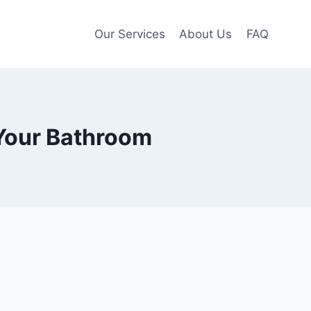
Our Services
About Us
FAQ
 Your Bathroom