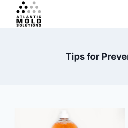
Skip
to
content
Tips for Prev