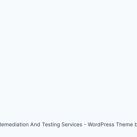
emediation And Testing Services - WordPress Theme 