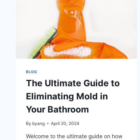
BLOG
The Ultimate Guide to
Eliminating Mold in
Your Bathroom
By
byang
April 20, 2024
Welcome to the ultimate guide on how