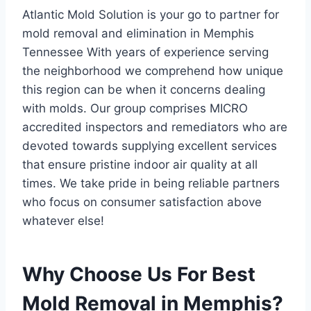
Atlantic Mold Solution is your go to partner for
mold removal and elimination in Memphis
Tennessee With years of experience serving
the neighborhood we comprehend how unique
this region can be when it concerns dealing
with molds. Our group comprises MICRO
accredited inspectors and remediators who are
devoted towards supplying excellent services
that ensure pristine indoor air quality at all
times. We take pride in being reliable partners
who focus on consumer satisfaction above
whatever else!
Why Choose Us For Best
Mold Removal in Memphis?