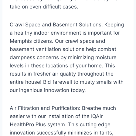
take on even difficult cases.
Crawl Space and Basement Solutions: Keeping
a healthy indoor environment is important for
Memphis citizens. Our crawl space and
basement ventilation solutions help combat
dampness concerns by minimizing moisture
levels in these locations of your home. This
results in fresher air quality throughout the
entire house! Bid farewell to musty smells with
our ingenious innovation today.
Air Filtration and Purification: Breathe much
easier with our installation of the IQAir
HealthPro Plus system. This cutting edge
innovation successfully minimizes irritants,