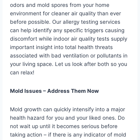
odors and mold spores from your home
environment for cleaner air quality than ever
before possible. Our allergy testing services
can help identify any specific triggers causing
discomfort while indoor air quality tests supply
important insight into total health threats
associated with bad ventilation or pollutants in
your living space. Let us look after both so you
can relax!
Mold Issues – Address Them Now
Mold growth can quickly intensify into a major
health hazard for you and your liked ones. Do
not wait up until it becomes serious before
taking action – if there is any indicator of mold