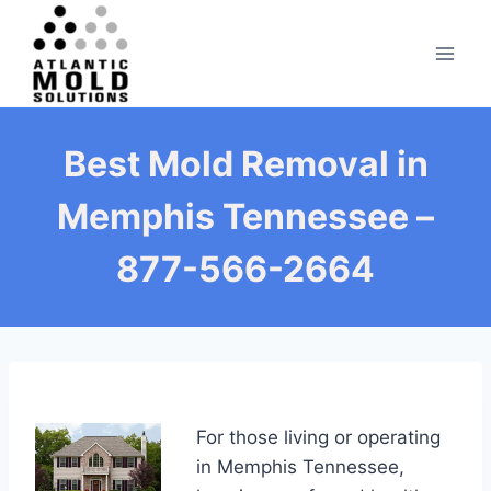
Skip
to
content
Best Mold Removal in
Memphis Tennessee –
877-566-2664
For those living or operating
in Memphis Tennessee,