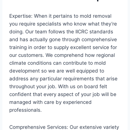
Expertise: When it pertains to mold removal
you require specialists who know what they’re
doing. Our team follows the IICRC standards
and has actually gone through comprehensive
training in order to supply excellent service for
our customers. We comprehend how regional
climate conditions can contribute to mold
development so we are well equipped to
address any particular requirements that arise
throughout your job. With us on board felt
confident that every aspect of your job will be
managed with care by experienced
professionals.
Comprehensive Services: Our extensive variety