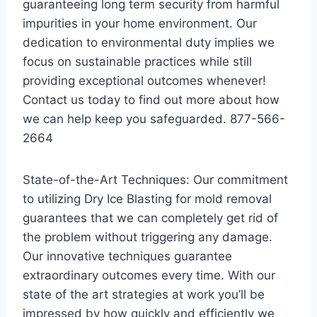
guaranteeing long term security from harmful
impurities in your home environment. Our
dedication to environmental duty implies we
focus on sustainable practices while still
providing exceptional outcomes whenever!
Contact us today to find out more about how
we can help keep you safeguarded. 877-566-
2664
State-of-the-Art Techniques: Our commitment
to utilizing Dry Ice Blasting for mold removal
guarantees that we can completely get rid of
the problem without triggering any damage.
Our innovative techniques guarantee
extraordinary outcomes every time. With our
state of the art strategies at work you’ll be
impressed by how quickly and efficiently we