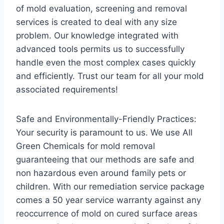
of mold evaluation, screening and removal
services is created to deal with any size
problem. Our knowledge integrated with
advanced tools permits us to successfully
handle even the most complex cases quickly
and efficiently. Trust our team for all your mold
associated requirements!
Safe and Environmentally-Friendly Practices:
Your security is paramount to us. We use All
Green Chemicals for mold removal
guaranteeing that our methods are safe and
non hazardous even around family pets or
children. With our remediation service package
comes a 50 year service warranty against any
reoccurrence of mold on cured surface areas