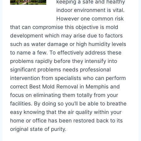
keeping a safe and healthy
indoor environment is vital.
However one common risk
that can compromise this objective is mold
development which may arise due to factors
such as water damage or high humidity levels
to name a few. To effectively address these
problems rapidly before they intensify into
significant problems needs professional
intervention from specialists who can perform
correct Best Mold Removal in Memphis and
focus on eliminating them totally from your
facilities. By doing so you’ll be able to breathe
easy knowing that the air quality within your
home or office has been restored back to its
original state of purity.