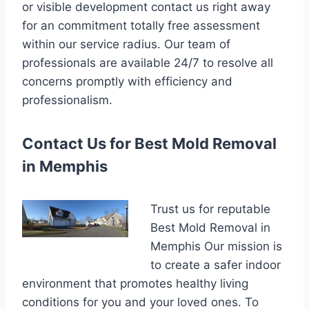
or visible development contact us right away
for an commitment totally free assessment
within our service radius. Our team of
professionals are available 24/7 to resolve all
concerns promptly with efficiency and
professionalism.
Contact Us for Best Mold Removal
in Memphis
Trust us for reputable
Best Mold Removal in
Memphis Our mission is
to create a safer indoor
environment that promotes healthy living
conditions for you and your loved ones. To