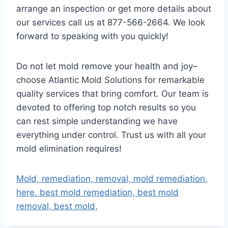
arrange an inspection or get more details about
our services call us at 877-566-2664. We look
forward to speaking with you quickly!
Do not let mold remove your health and joy–
choose Atlantic Mold Solutions for remarkable
quality services that bring comfort. Our team is
devoted to offering top notch results so you
can rest simple understanding we have
everything under control. Trust us with all your
mold elimination requires!
Mold, remediation, removal, mold remediation,
here. best mold remediation, best mold
removal, best mold,