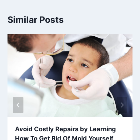
Similar Posts
Avoid Costly Repairs by Learning
How To Get Rid Of Mold Yourself