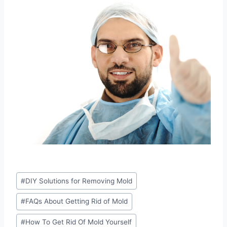
Post
#
DIY Solutions for Removing Mold
Tags:
#
FAQs About Getting Rid of Mold
#
How To Get Rid Of Mold Yourself