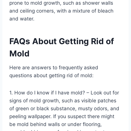
prone to mold growth, such as shower walls
and ceiling corners, with a mixture of bleach
and water.
FAQs About Getting Rid of
Mold
Here are answers to frequently asked
questions about getting rid of mold:
1. How do I know if I have mold? – Look out for
signs of mold growth, such as visible patches
of green or black substance, musty odors, and
peeling wallpaper. If you suspect there might
be mold behind walls or under flooring,