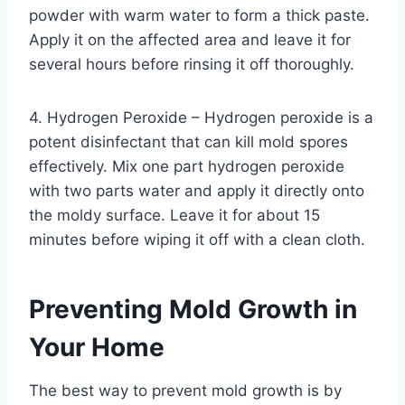
powder with warm water to form a thick paste.
Apply it on the affected area and leave it for
several hours before rinsing it off thoroughly.
4. Hydrogen Peroxide – Hydrogen peroxide is a
potent disinfectant that can kill mold spores
effectively. Mix one part hydrogen peroxide
with two parts water and apply it directly onto
the moldy surface. Leave it for about 15
minutes before wiping it off with a clean cloth.
Preventing Mold Growth in
Your Home
The best way to prevent mold growth is by