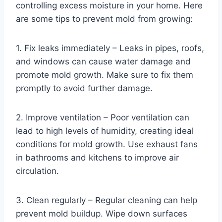
controlling excess moisture in your home. Here
are some tips to prevent mold from growing:
1. Fix leaks immediately – Leaks in pipes, roofs,
and windows can cause water damage and
promote mold growth. Make sure to fix them
promptly to avoid further damage.
2. Improve ventilation – Poor ventilation can
lead to high levels of humidity, creating ideal
conditions for mold growth. Use exhaust fans
in bathrooms and kitchens to improve air
circulation.
3. Clean regularly – Regular cleaning can help
prevent mold buildup. Wipe down surfaces