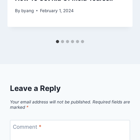
By
byang
February 1, 2024
Leave a Reply
Your email address will not be published.
Required fields are
marked
*
Comment
*