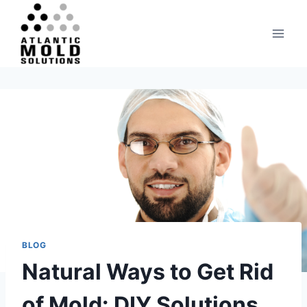
Skip
to
content
BLOG
Natural Ways to Get Rid
of Mold: DIY Solutions