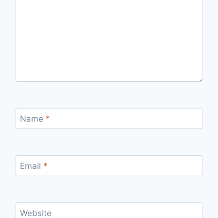
Name
*
Email
*
Website