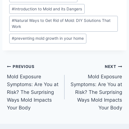
#
Introduction to Mold and its Dangers
#
Natural Ways to Get Rid of Mold: DIY Solutions That
Work
#
preventing mold growth in your home
Post
PREVIOUS
NEXT
Mold Exposure
Mold Exposure
navigation
Symptoms: Are You at
Symptoms: Are You at
Risk? The Surprising
Risk? The Surprising
Ways Mold Impacts
Ways Mold Impacts
Your Body
Your Body