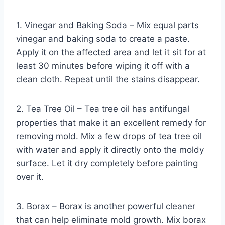
1. Vinegar and Baking Soda – Mix equal parts
vinegar and baking soda to create a paste.
Apply it on the affected area and let it sit for at
least 30 minutes before wiping it off with a
clean cloth. Repeat until the stains disappear.
2. Tea Tree Oil – Tea tree oil has antifungal
properties that make it an excellent remedy for
removing mold. Mix a few drops of tea tree oil
with water and apply it directly onto the moldy
surface. Let it dry completely before painting
over it.
3. Borax – Borax is another powerful cleaner
that can help eliminate mold growth. Mix borax