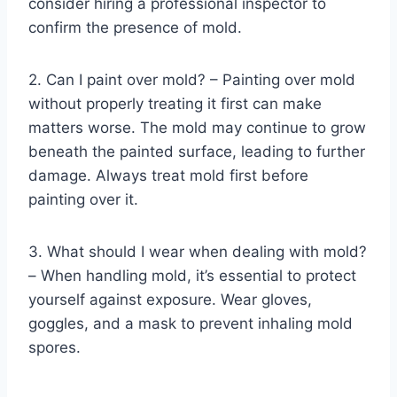
consider hiring a professional inspector to
confirm the presence of mold.
2. Can I paint over mold? – Painting over mold
without properly treating it first can make
matters worse. The mold may continue to grow
beneath the painted surface, leading to further
damage. Always treat mold first before
painting over it.
3. What should I wear when dealing with mold?
– When handling mold, it’s essential to protect
yourself against exposure. Wear gloves,
goggles, and a mask to prevent inhaling mold
spores.