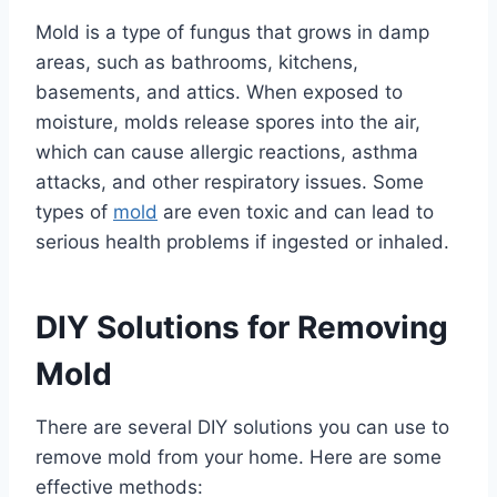
Mold is a type of fungus that grows in damp
areas, such as bathrooms, kitchens,
basements, and attics. When exposed to
moisture, molds release spores into the air,
which can cause allergic reactions, asthma
attacks, and other respiratory issues. Some
types of
mold
are even toxic and can lead to
serious health problems if ingested or inhaled.
DIY Solutions for Removing
Mold
There are several DIY solutions you can use to
remove mold from your home. Here are some
effective methods: