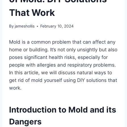
That Work
By
jameshollis
February 10, 2024
Mold is a common problem that can affect any
home or building. It’s not only unsightly but also
poses significant health risks, especially for
people with allergies and respiratory problems.
In this article, we will discuss natural ways to
get rid of mold yourself using DIY solutions that
work.
Introduction to Mold and its
Dangers