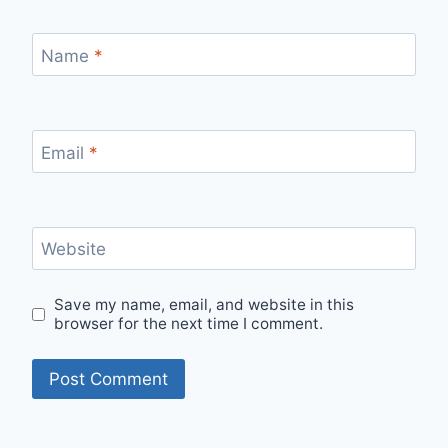
Name
*
Email
*
Website
Save my name, email, and website in this
browser for the next time I comment.