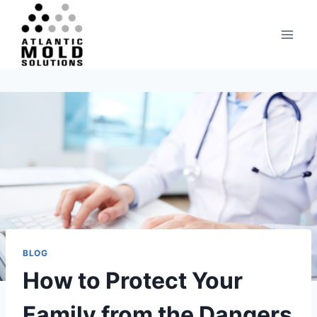
Skip
to
content
BLOG
How to Protect Your
Family from the Dangers