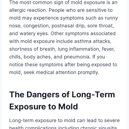
The most common sign of mold exposure is an
allergic reaction. People who are sensitive to
mold may experience symptoms such as runny
nose, congestion, postnasal drip, sore throat,
and watery eyes. Other symptoms associated
with mold exposure include asthma attacks,
shortness of breath, lung inflammation, fever,
chills, body aches, and pneumonia. If you
notice these symptoms after being exposed to
mold, seek medical attention promptly.
The Dangers of Long-Term
Exposure to Mold
Long-term exposure to mold can lead to severe
health complications including chronic sinusitis,