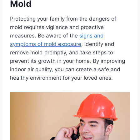
Mold
Protecting your family from the dangers of
mold requires vigilance and proactive
measures. Be aware of the
signs and
symptoms of mold exposure
, identify and
remove mold promptly, and take steps to
prevent its growth in your home. By improving
indoor air quality, you can create a safe and
healthy environment for your loved ones.