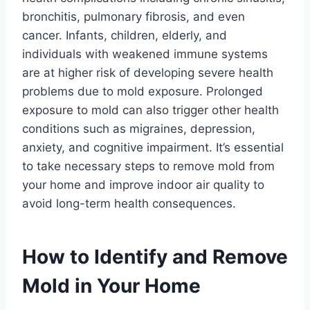
bronchitis, pulmonary fibrosis, and even
cancer. Infants, children, elderly, and
individuals with weakened immune systems
are at higher risk of developing severe health
problems due to mold exposure. Prolonged
exposure to mold can also trigger other health
conditions such as migraines, depression,
anxiety, and cognitive impairment. It’s essential
to take necessary steps to remove mold from
your home and improve indoor air quality to
avoid long-term health consequences.
How to Identify and Remove
Mold in Your Home