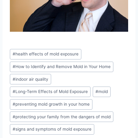
Post
#
health effects of mold exposure
Tags:
#
How to Identify and Remove Mold in Your Home
#
indoor air quality
#
Long-Term Effects of Mold Exposure
#
mold
#
preventing mold growth in your home
#
protecting your family from the dangers of mold
#
signs and symptoms of mold exposure