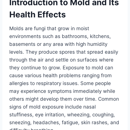
Introduction to Mold and Its
Health Effects
Molds are fungi that grow in moist
environments such as bathrooms, kitchens,
basements or any area with high humidity
levels. They produce spores that spread easily
through the air and settle on surfaces where
they continue to grow. Exposure to mold can
cause various health problems ranging from
allergies to respiratory issues. Some people
may experience symptoms immediately while
others might develop them over time. Common
signs of mold exposure include nasal
stuffiness, eye irritation, wheezing, coughing,
sneezing, headaches, fatigue, skin rashes, and