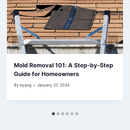
Mold Removal 101: A Step-by-Step
Guide for Homeowners
By
byang
January 27, 2024