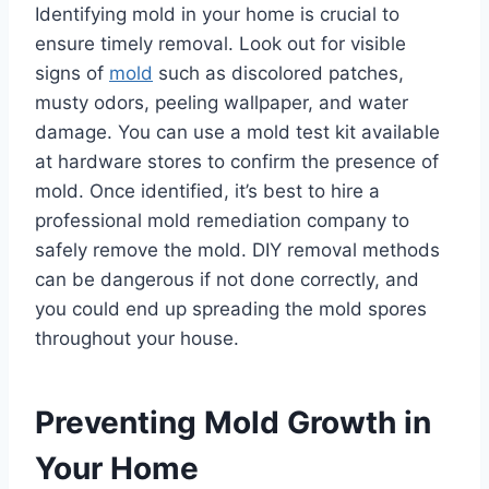
Identifying mold in your home is crucial to
ensure timely removal. Look out for visible
signs of
mold
such as discolored patches,
musty odors, peeling wallpaper, and water
damage. You can use a mold test kit available
at hardware stores to confirm the presence of
mold. Once identified, it’s best to hire a
professional mold remediation company to
safely remove the mold. DIY removal methods
can be dangerous if not done correctly, and
you could end up spreading the mold spores
throughout your house.
Preventing Mold Growth in
Your Home