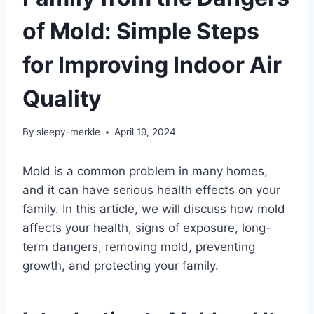
of Mold: Simple Steps
for Improving Indoor Air
Quality
By
sleepy-merkle
April 19, 2024
Mold is a common problem in many homes,
and it can have serious health effects on your
family. In this article, we will discuss how mold
affects your health, signs of exposure, long-
term dangers, removing mold, preventing
growth, and protecting your family.