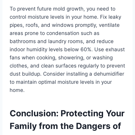
To prevent future mold growth, you need to
control moisture levels in your home. Fix leaky
pipes, roofs, and windows promptly, ventilate
areas prone to condensation such as
bathrooms and laundry rooms, and reduce
indoor humidity levels below 60%. Use exhaust
fans when cooking, showering, or washing
clothes, and clean surfaces regularly to prevent
dust buildup. Consider installing a dehumidifier
to maintain optimal moisture levels in your
home.
Conclusion: Protecting Your
Family from the Dangers of