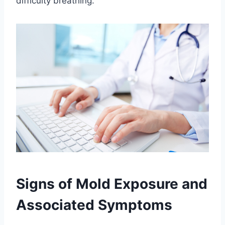
difficulty breathing.
Signs of Mold Exposure and
Associated Symptoms