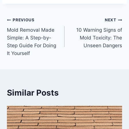
Post
PREVIOUS
NEXT
Mold Removal Made
10 Warning Signs of
navigation
Simple: A Step-by-
Mold Toxicity: The
Step Guide For Doing
Unseen Dangers
It Yourself
Similar Posts