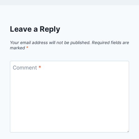
Leave a Reply
Your email address will not be published.
Required fields are
marked
*
Comment
*