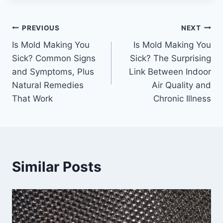
Post
PREVIOUS
NEXT
Is Mold Making You
Is Mold Making You
navigation
Sick? Common Signs
Sick? The Surprising
and Symptoms, Plus
Link Between Indoor
Natural Remedies
Air Quality and
That Work
Chronic Illness
Similar Posts