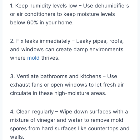
1. Keep humidity levels low – Use dehumidifiers
or air conditioners to keep moisture levels
below 60% in your home.
2. Fix leaks immediately – Leaky pipes, roofs,
and windows can create damp environments
where
mold
thrives.
3. Ventilate bathrooms and kitchens – Use
exhaust fans or open windows to let fresh air
circulate in these high-moisture areas.
4. Clean regularly – Wipe down surfaces with a
mixture of vinegar and water to remove mold
spores from hard surfaces like countertops and
walls.