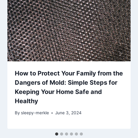
How to Protect Your Family from the
Dangers of Mold: Simple Steps for
Keeping Your Home Safe and
Healthy
By
sleepy-merkle
June 3, 2024