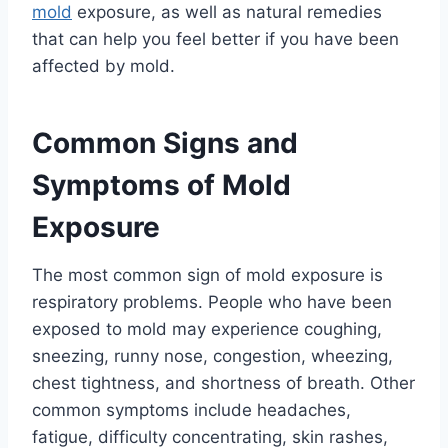
mold
exposure, as well as natural remedies
that can help you feel better if you have been
affected by mold.
Common Signs and
Symptoms of Mold
Exposure
The most common sign of mold exposure is
respiratory problems. People who have been
exposed to mold may experience coughing,
sneezing, runny nose, congestion, wheezing,
chest tightness, and shortness of breath. Other
common symptoms include headaches,
fatigue, difficulty concentrating, skin rashes,