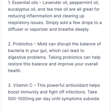
1. Essential oils – Lavender oil, peppermint oil,
eucalyptus oil, and tea tree oil are all great for
reducing inflammation and clearing up
respiratory issues. Simply add a few drops to a
diffuser or vaporizer and breathe deeply.
2. Probiotics – Mold can disrupt the balance of
bacteria in your gut, which can lead to
digestive problems. Taking probiotics can help
restore this balance and improve your overall
health.
3. Vitamin C – This powerful antioxidant helps
boost immunity and fight off infections. Take
500-1000mg per day until symptoms subside.