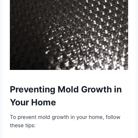
Preventing Mold Growth in
Your Home
To prevent mold growth in your home, follow
these tips: