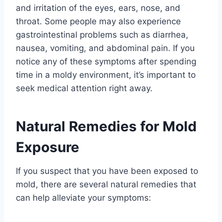
and irritation of the eyes, ears, nose, and
throat. Some people may also experience
gastrointestinal problems such as diarrhea,
nausea, vomiting, and abdominal pain. If you
notice any of these symptoms after spending
time in a moldy environment, it’s important to
seek medical attention right away.
Natural Remedies for Mold
Exposure
If you suspect that you have been exposed to
mold, there are several natural remedies that
can help alleviate your symptoms: