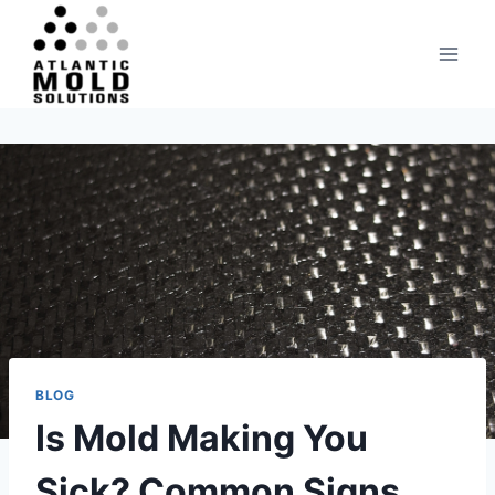
Skip
to
content
BLOG
Is Mold Making You
Sick? Common Signs