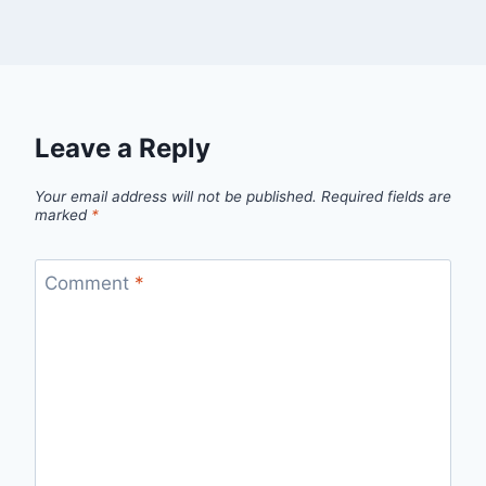
Leave a Reply
Your email address will not be published.
Required fields are
marked
*
Comment
*