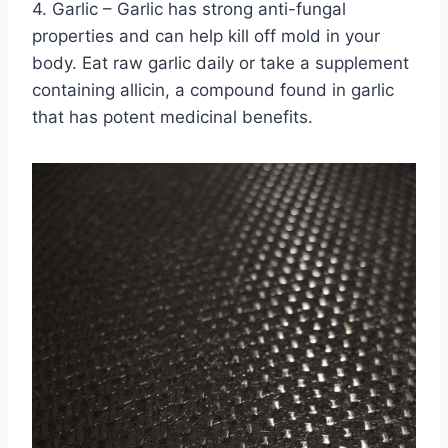
4. Garlic – Garlic has strong anti-fungal
properties and can help kill off mold in your
body. Eat raw garlic daily or take a supplement
containing allicin, a compound found in garlic
that has potent medicinal benefits.