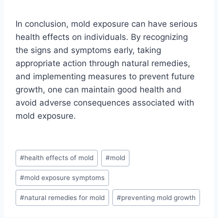
In conclusion, mold exposure can have serious
health effects on individuals. By recognizing
the signs and symptoms early, taking
appropriate action through natural remedies,
and implementing measures to prevent future
growth, one can maintain good health and
avoid adverse consequences associated with
mold exposure.
Post
#
health effects of mold
#
mold
Tags:
#
mold exposure symptoms
#
natural remedies for mold
#
preventing mold growth