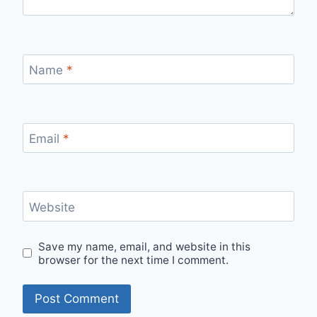
Name
*
Email
*
Website
Save my name, email, and website in this
browser for the next time I comment.