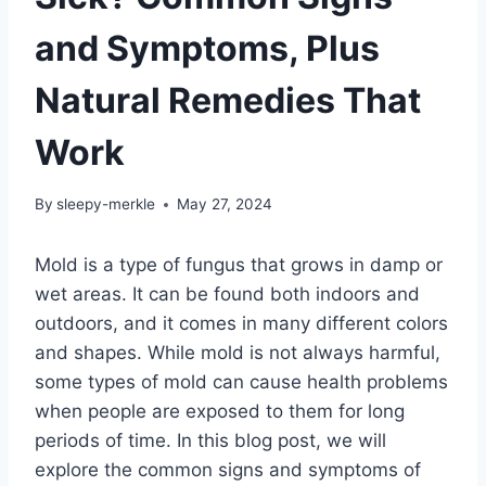
and Symptoms, Plus
Natural Remedies That
Work
By
sleepy-merkle
May 27, 2024
Mold is a type of fungus that grows in damp or
wet areas. It can be found both indoors and
outdoors, and it comes in many different colors
and shapes. While mold is not always harmful,
some types of mold can cause health problems
when people are exposed to them for long
periods of time. In this blog post, we will
explore the common signs and symptoms of