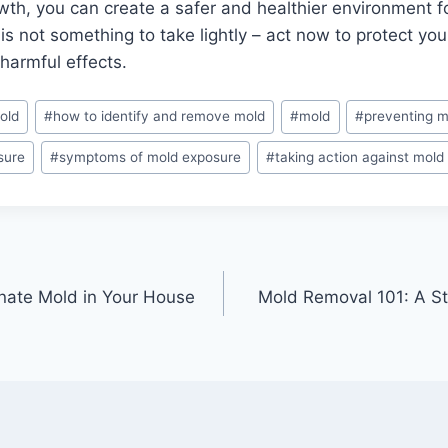
owth, you can create a safer and healthier environment f
 not something to take lightly – act now to protect you
 harmful effects.
old
#
how to identify and remove mold
#
mold
#
preventing m
sure
#
symptoms of mold exposure
#
taking action against mold
inate Mold in Your House
Mold Removal 101: A S