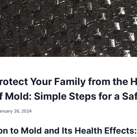
rotect Your Family from the 
of Mold: Simple Steps for a S
anuary 26, 2024
on to Mold and Its Health Effects: