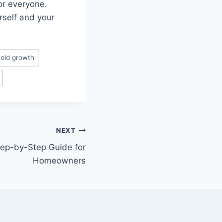
or everyone.
rself and your
old growth
NEXT
tep-by-Step Guide for
Homeowners