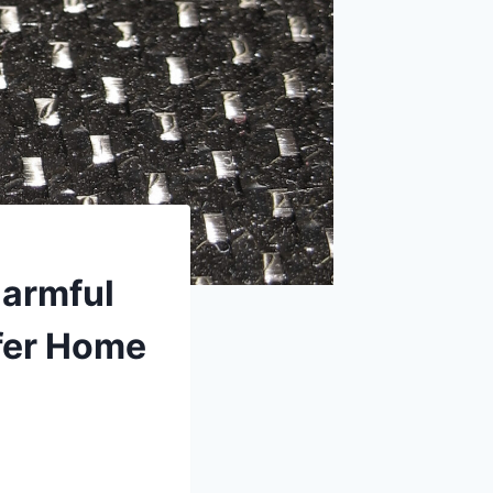
Harmful
afer Home