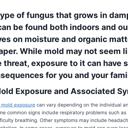
type of fungus that grows in dam
 can be found both indoors and o
ives on moisture and organic mat
aper. While mold may not seem li
threat, exposure to it can have 
sequences for you and your fami
Mold Exposure and Associated S
 mold exposure
can vary depending on the individual an
me common signs include respiratory problems such as
ficulty breathing. Other symptoms may include headache
rritation. In some cases, exposure to mold can even lea