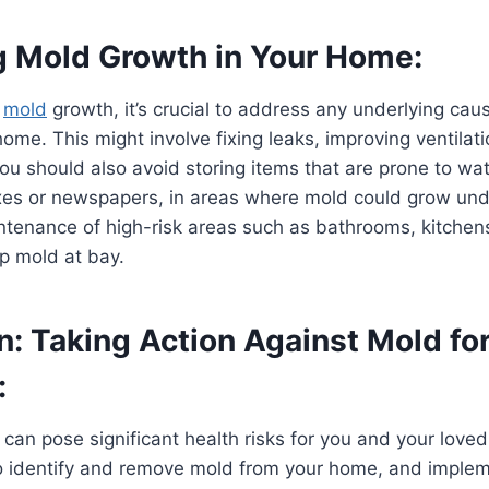
g Mold Growth in Your Home:
e
mold
growth, it’s crucial to address any underlying cau
home. This might involve fixing leaks, improving ventilati
You should also avoid storing items that are prone to w
es or newspapers, in areas where mold could grow und
ntenance of high-risk areas such as bathrooms, kitche
p mold at bay.
: Taking Action Against Mold for
:
can pose significant health risks for you and your loved
to identify and remove mold from your home, and imple