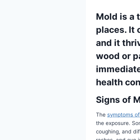
Mold is a 
places. It
and it thr
wood or p
immediate 
health con
Signs of 
The
symptoms of
the exposure. So
coughing, and dif
rashes, and eye i