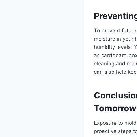
Preventin
To prevent futur
moisture in your 
humidity levels. 
as cardboard box
cleaning and mai
can also help kee
Conclusion
Tomorrow
Exposure to mold 
proactive steps 