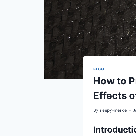
BLOG
How to P
Effects 
By
sleepy-merkle
J
Introducti