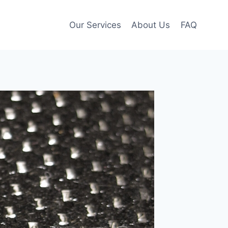
Our Services
About Us
FAQ