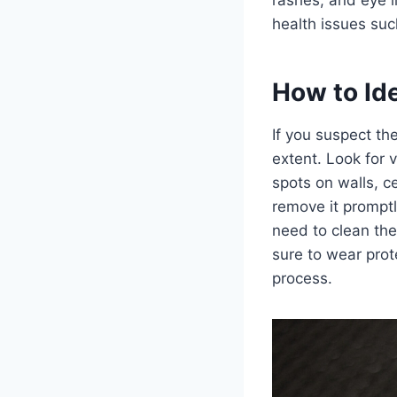
health issues su
How to Id
If you suspect the
extent. Look for 
spots on walls, cei
remove it promptly
need to clean the
sure to wear prot
process.