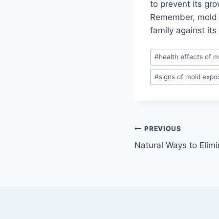
to prevent its gr
Remember, mold is
family against its
Post
#
health effects of m
Tags:
#
signs of mold expo
Post
PREVIOUS
Natural Ways to Elim
navigation