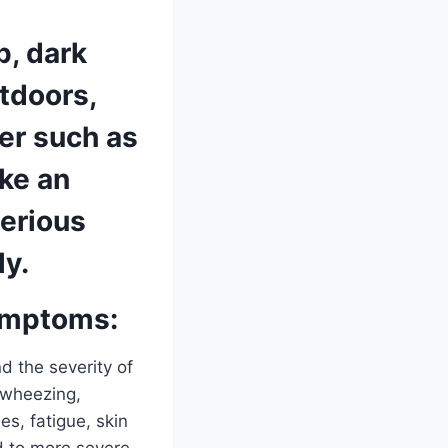
p, dark
utdoors,
ter such as
ke an
serious
ly.
ymptoms:
d the severity of
 wheezing,
s, fatigue, skin
d to more severe