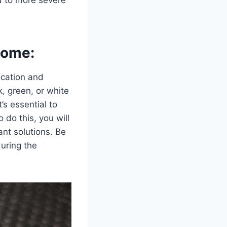
Home:
location and
k, green, or white
t’s essential to
 do this, you will
ant solutions. Be
uring the