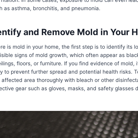
ch as asthma, bronchitis, and pneumonia.
entify and Remove Mold in Your 
re is mold in your home, the first step is to identify its 
visible signs of mold growth, which often appear as blac
lings, floors, or furniture. If you find evidence of mold, i
 to prevent further spread and potential health risks. To
 affected area thoroughly with bleach or other disinfect
ective gear such as gloves, masks, and safety glasses d