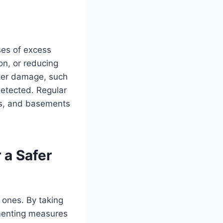
ses of excess
on, or reducing
ater damage, such
etected. Regular
ns, and basements
 a Safer
 ones. By taking
menting measures